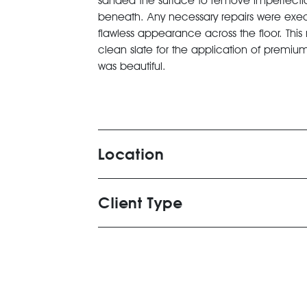
sanded the surface to remove imperfection
beneath. Any necessary repairs were execu
flawless appearance across the floor. This
clean slate for the application of premium 
was beautiful.
Location
Client Type