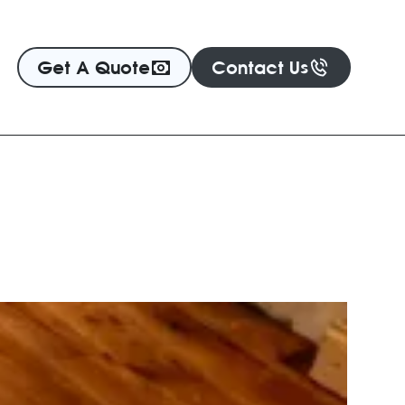
Get A Quote
Contact Us