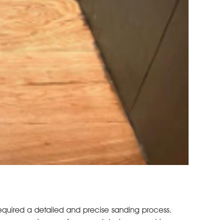
al required a detailed and precise sanding process.