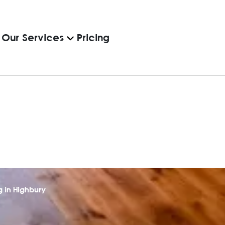
Pricing
Our Services
 in Highbury