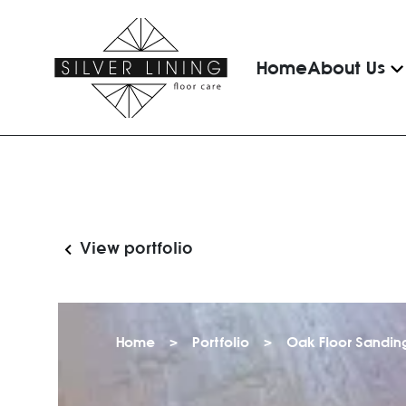
Home
About Us
View portfolio
Home
>
Portfolio
>
Oak Floor Sanding