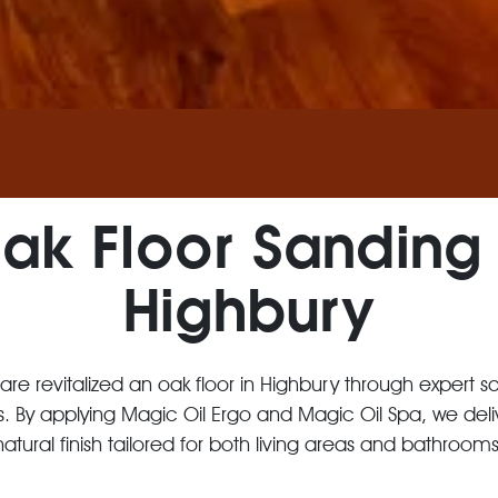
ak Floor Sanding 
Highbury
 Care revitalized an oak floor in Highbury through expert s
s. By applying Magic Oil Ergo and Magic Oil Spa, we del
natural finish tailored for both living areas and bathrooms