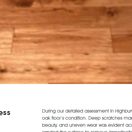
ess
During our detailed assessment in Highbury
oak floor’s condition. Deep scratches marr
beauty, and uneven wear was evident acro