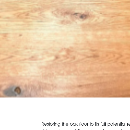
Restoring the oak floor to its full potenti