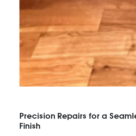
Precision Repairs for a Seaml
Finish