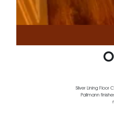
O
Silver Lining Floor
Pallmann finishe