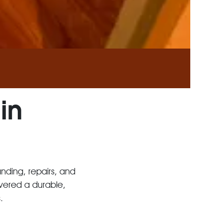
in
anding, repairs, and
ivered a durable,
.