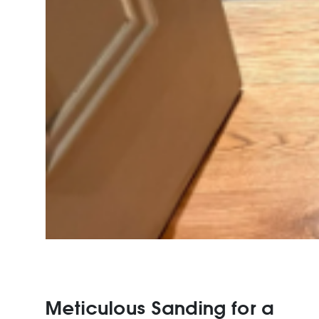
Meticulous Sanding for a