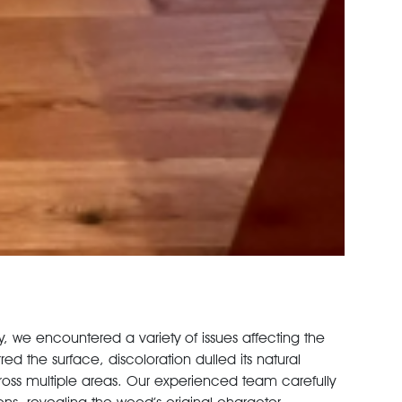
, we encountered a variety of issues affecting the
ed the surface, discoloration dulled its natural
ss multiple areas. Our experienced team carefully