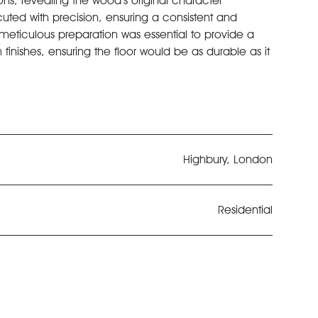
s, revealing the wood’s original character
ted with precision, ensuring a consistent and
 meticulous preparation was essential to provide a
finishes, ensuring the floor would be as durable as it
Highbury, London
Residential