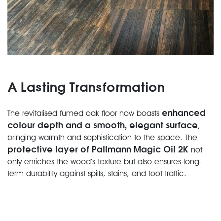
A Lasting Transformation
enhanced
The revitalised fumed oak floor now boasts
colour depth and a smooth, elegant surface
,
bringing warmth and sophistication to the space. The
protective layer of Pallmann Magic Oil 2K
not
only enriches the wood’s texture but also ensures long-
term durability against spills, stains, and foot traffic.