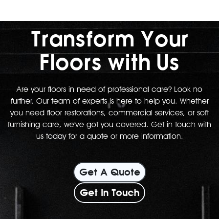
Transform Your
Floors with Us
Are your floors in need of professional care? Look no
further. Our team of experts is here to help you. Whether
you need floor restorations, commercial services, or soft
furnishing care, we've got you covered. Get in touch with
us today for a quote or more information.
Get A Quote
Get In Touch