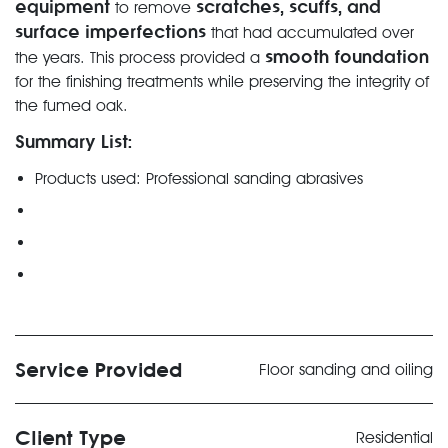
equipment
scratches, scuffs, and
to remove
surface imperfections
that had accumulated over
smooth foundation
the years. This process provided a
for the finishing treatments while preserving the integrity of
the fumed oak.
Summary List:
Products used: Professional sanding abrasives
Service Provided
Floor sanding and oiling
Client Type
Residential