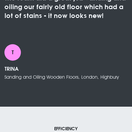
oiling our fairly old floor which had a
lot of stains - it now looks new!
T
TRINA
Sanding and Oiling Wooden Floors, London, Highbury
EFFICIENCY