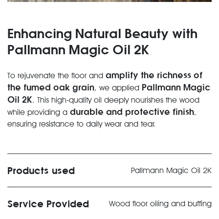
Enhancing Natural Beauty with
Pallmann Magic Oil 2K
amplify the richness of
To rejuvenate the floor and
the fumed oak grain
Pallmann Magic
, we applied
Oil 2K
. This high-quality oil deeply nourishes the wood
durable and protective finish
while providing a
,
ensuring resistance to daily wear and tear.
Products used
Pallmann Magic Oil 2K
Service Provided
Wood floor oiling and buffing