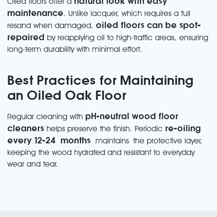
natural look with easy
Oiled floors offer a
maintenance
. Unlike lacquer, which requires a full
oiled floors can be spot-
resand when damaged,
repaired
by reapplying oil to high-traffic areas, ensuring
long-term durability with minimal effort.
Best Practices for Maintaining
an Oiled Oak Floor
pH-neutral wood floor
Regular cleaning with
cleaners
re-oiling
helps preserve the finish. Periodic
every 12-24
months
maintains
the protective layer,
keeping the wood hydrated and resistant to everyday
wear and tear.