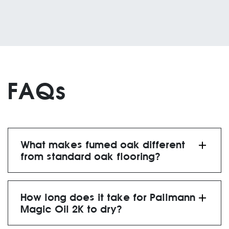
FAQs
What makes fumed oak different
from standard oak flooring?
natural ammonia
process
How long does it take for Pallmann
darker, richer tones
Magic Oil 2K to dry?