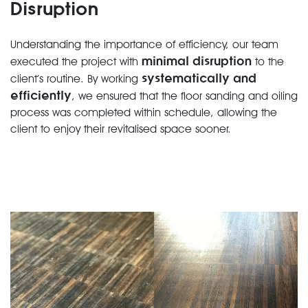
Disruption
Understanding the importance of efficiency, our team
minimal disruption
executed the project with
to the
systematically and
client’s routine. By working
efficiently
, we ensured that the floor sanding and oiling
process was completed within schedule, allowing the
client to enjoy their revitalised space sooner.