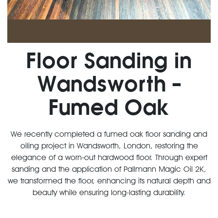
Floor Sanding in
Wandsworth –
Fumed Oak
We recently completed a fumed oak floor sanding and
oiling project in Wandsworth, London, restoring the
elegance of a worn-out hardwood floor. Through expert
sanding and the application of Pallmann Magic Oil 2K,
we transformed the floor, enhancing its natural depth and
beauty while ensuring long-lasting durability.