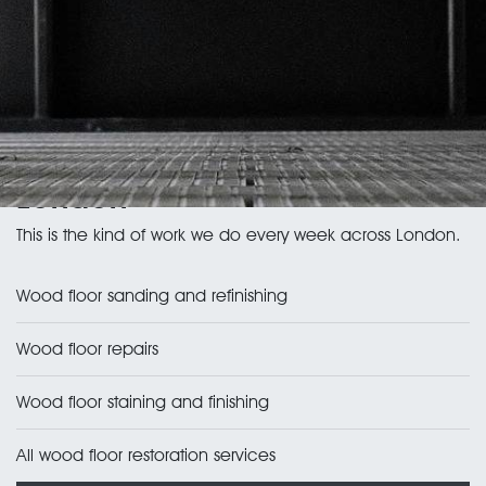
Wood floor services in
London
This is the kind of work we do every week across London.
Wood floor sanding and refinishing
Wood floor repairs
Wood floor staining and finishing
All wood floor restoration services