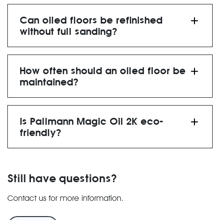
4 hours before light foot
traffic
12 hours for full curing
Can oiled floors be refinished
without full sanding?
spot-treated and re-
oiled
How often should an oiled floor be
maintained?
re-oiling every 12-24
months
Is Pallmann Magic Oil 2K eco-
friendly?
low-VOC, environmentally
friendly finish
Still have questions?
Contact us for more information.