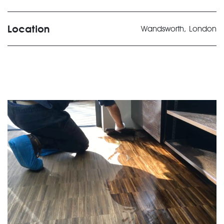
Location
Wandsworth, London