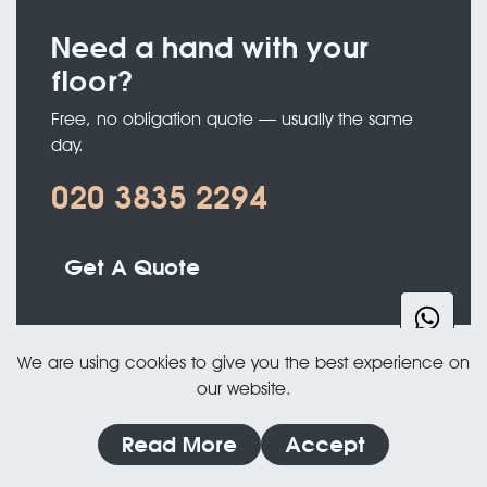
Need a hand with your
floor?
Free, no obligation quote — usually the same
day.
020 3835 2294
Get A Quote
We are using cookies to give you the best experience on
our website.
Read More
Accept
PORTFOLIO