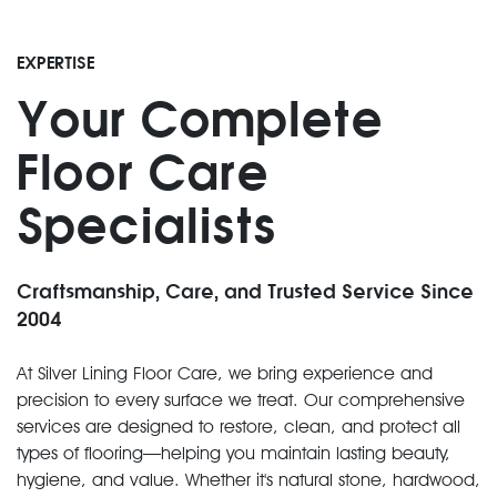
EXPERTISE
Your Complete
Floor Care
Specialists
Craftsmanship, Care, and Trusted Service Since
2004
At Silver Lining Floor Care, we bring experience and
precision to every surface we treat. Our comprehensive
services are designed to restore, clean, and protect all
types of flooring—helping you maintain lasting beauty,
hygiene, and value. Whether it's natural stone, hardwood,