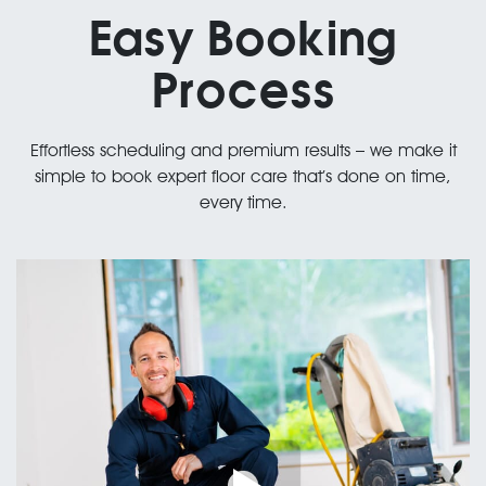
Easy Booking
Process
Effortless scheduling and premium results – we make it
simple to book expert floor care that’s done on time,
every time.
Professional Staff
01.
Satisfaction Guaranteed or Your Money Back