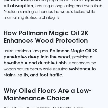
oil absorption
, ensuring a long-lasting and even finish.
Precision sanding enhances the wood’s texture while
maintaining its structural integrity.
How Pallmann Magic Oil 2K
Enhances Wood Protection
Pallmann Magic Oil 2K
Unlike traditional lacquers,
penetrates deep into the wood
a
, providing
breathable and durable finish
. It enhances the
resistance to
wood’s natural beauty while ensuring
stains, spills, and foot traffic
.
Why Oiled Floors Are a Low-
Maintenance Choice