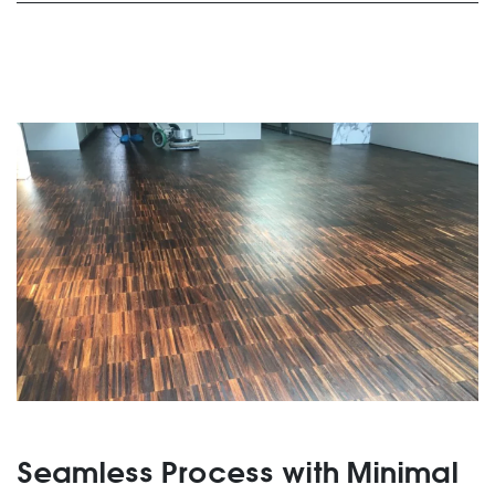
Seamless Process with Minimal