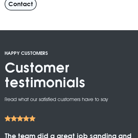
Contact
HAPPY CUSTOMERS
Customer
testimonials
Read what our satisfied customers have to say
The team did a great job sanding and