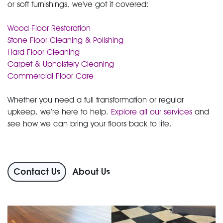
or soft furnishings, we've got it covered:
Wood Floor Restoration
Stone Floor Cleaning & Polishing
Hard Floor Cleaning
Carpet & Upholstery Cleaning
Commercial Floor Care
Whether you need a full transformation or regular
upkeep, we’re here to help.
Explore all our services
and
see how we can bring your floors back to life.
Contact Us
About Us