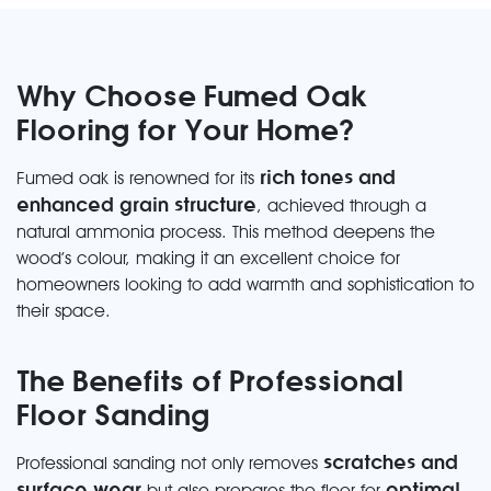
Why Choose Fumed Oak
Flooring for Your Home?
rich tones and
Fumed oak is renowned for its
enhanced grain structure
, achieved through a
natural ammonia process. This method deepens the
wood’s colour, making it an excellent choice for
homeowners looking to add warmth and sophistication to
their space.
The Benefits of Professional
Floor Sanding
scratches and
Professional sanding not only removes
surface wear
optimal
but also prepares the floor for