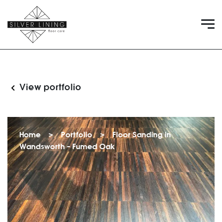
View portfolio
Home
>
Portfolio
>
Floor Sanding in
Wandsworth – Fumed Oak