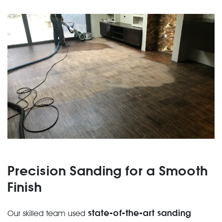
Precision Sanding for a Smooth
Finish
state-of-the-art sanding
Our skilled team used