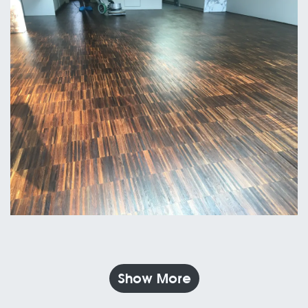
Show More