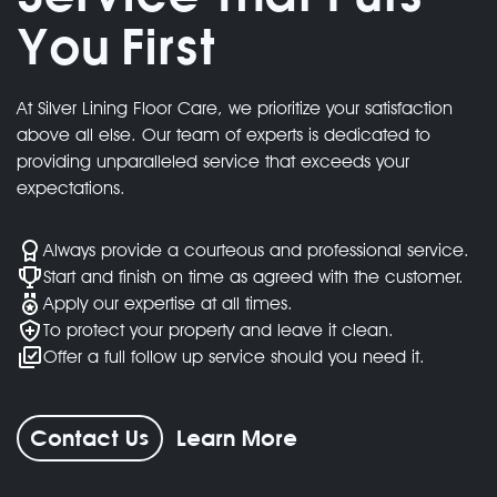
You First
We deliver exceptional quality for every
project
At Silver Lining Floor Care, we prioritize your satisfaction
above all else. Our team of experts is dedicated to
providing unparalleled service that exceeds your
expectations.
Always provide a courteous and professional service.
Start and finish on time as agreed with the customer.
Apply our expertise at all times.
To protect your property and leave it clean.
Offer a full follow up service should you need it.
Contact Us
Learn More