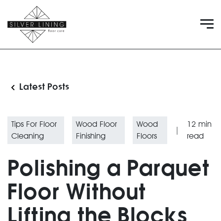
Latest Posts
Tips For Floor
Wood Floor
Wood
12
min
|
Cleaning
Finishing
Floors
read
Polishing a Parquet
Floor Without
Lifting the Blocks