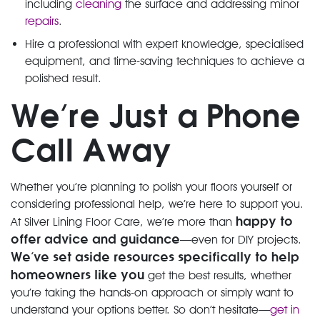
including
cleaning
the surface and addressing minor
repairs
.
Hire a professional with expert knowledge, specialised
equipment, and time-saving techniques to achieve a
polished result.
We’re Just a Phone
Call Away
Whether you’re planning to polish your floors yourself or
considering professional help, we’re here to support you.
happy to
At Silver Lining Floor Care, we’re more than
offer advice and guidance
—even for DIY projects.
We’ve
set aside resources specifically to help
homeowners like you
get the best results, whether
you’re taking the hands-on approach or simply want to
understand your options better. So don’t hesitate—
get in