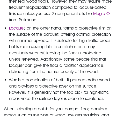
their real wood floors. However, they may require more
frequent reapplication compared to lacquer-based
finishes unless you use 2-component oils like
Magic Oil
from Pallmann.
Lacquer
, on the other hand, forms a protective film on
the surface of the parquet, offering optimal protection
with minimal upkeep. It is suitable for high-traffic areas
but is more susceptible to scratches and may
eventually wear off, leaving the floor unprotected
unless renewed. Additionally, some people find that
lacquer can give the floor a “plastic” appearance,
detracting from the natural beauty of the wood.
Wax is a combination of both; it permeates the wood
and provides a protective layer on the surface.
However, it is generally not the top pick for high-traffic
areas since the surface layer is prone to scratches.
When selecting a polish for your parquet floor, consider
factors such as the type of wood, the desired finish, and