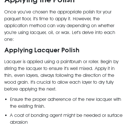
Once you’ve chosen the appropriate polish for your
parquet floor, it’s time to apply it. However, the
application method can vary depending on whether
you’re using lacquer, oil, or wax. Let’s delve into each
one:
Applying Lacquer Polish
Lacquer is applied using a paintbrush or roller. Begin by
stirring the lacquer to ensure it’s well mixed. Apply it in
thin, even layers, always following the direction of the
wood grain. It’s crucial to allow each layer to dry fully
before applying the next.
Ensure the proper adherence of the new lacquer with
the existing finish.
A coat of bonding agent might be needed or surface
abrasion