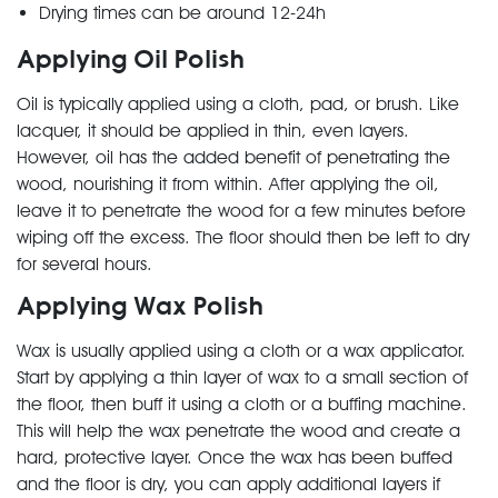
Drying times can be around 12-24h
Applying Oil Polish
Oil is typically applied using a cloth, pad, or brush. Like
lacquer, it should be applied in thin, even layers.
However, oil has the added benefit of penetrating the
wood, nourishing it from within. After applying the oil,
leave it to penetrate the wood for a few minutes before
wiping off the excess. The floor should then be left to dry
for several hours.
Applying Wax Polish
Wax is usually applied using a cloth or a wax applicator.
Start by applying a thin layer of wax to a small section of
the floor, then buff it using a cloth or a buffing machine.
This will help the wax penetrate the wood and create a
hard, protective layer. Once the wax has been buffed
and the floor is dry, you can apply additional layers if