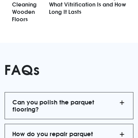
Cleaning
What Vitrification Is and How
Wooden
Long It Lasts
Floors
FAQs
Can you polish the parquet
flooring?
How do you repair parquet