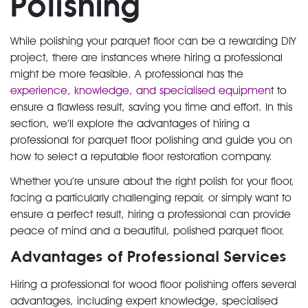
Polishing
While polishing your parquet floor can be a rewarding DIY
project, there are instances where hiring a professional
might be more feasible. A professional has the
experience, knowledge, and specialised equipmen
t to
ensure a flawless result, saving you time and effort. In this
section, we’ll explore the advantages of hiring a
professional for parquet floor polishing and guide you on
how to select a reputable floor restoration company.
Whether you’re unsure about the right polish for your floor,
facing a particularly challenging repair, or simply want to
ensure a perfect result, hiring a professional can provide
peace of mind and a beautiful, polished parquet floor.
Advantages of Professional Services
Hiring a professional for wood floor polishing offers several
advantages, including expert knowledge, specialised