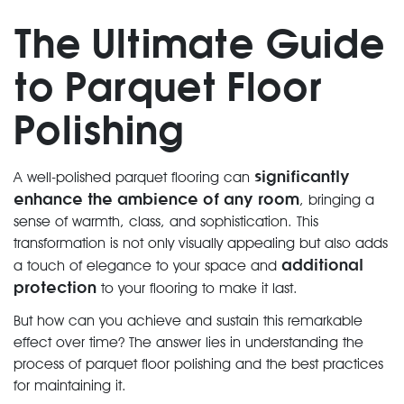
The Ultimate Guide
to Parquet Floor
Polishing
significantly
A well-polished parquet flooring can
enhance the ambience of any room
, bringing a
sense of warmth, class, and sophistication. This
transformation is not only visually appealing but also adds
additional
a touch of elegance to your space and
protection
to your flooring to make it last.
But how can you achieve and sustain this remarkable
effect over time? The answer lies in understanding the
process of parquet floor polishing and the best practices
for maintaining it.