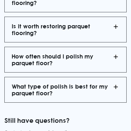
flooring?
Is it worth restoring parquet
flooring?
How often should I polish my
parquet floor?
What type of polish is best for my
parquet floor?
Still have questions?