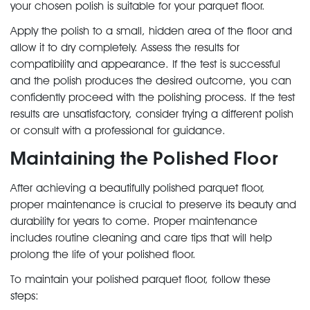
your chosen polish is suitable for your parquet floor.
Apply the polish to a small, hidden area of the floor and
allow it to dry completely. Assess the results for
compatibility and appearance. If the test is successful
and the polish produces the desired outcome, you can
confidently proceed with the polishing process. If the test
results are unsatisfactory, consider trying a different polish
or consult with a professional for guidance.
Maintaining the Polished Floor
After achieving a beautifully polished parquet floor,
proper maintenance is crucial to preserve its beauty and
durability for years to come. Proper maintenance
includes routine cleaning and care tips that will help
prolong the life of your polished floor.
To maintain your polished parquet floor, follow these
steps: