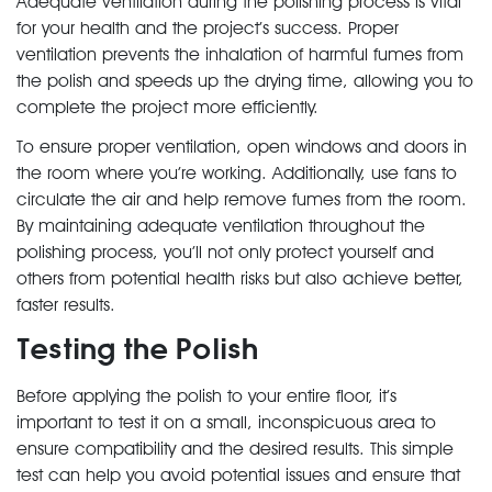
Adequate ventilation during the polishing process is vital
for your health and the project’s success. Proper
ventilation prevents the inhalation of harmful fumes from
the polish and speeds up the drying time, allowing you to
complete the project more efficiently.
To ensure proper ventilation, open windows and doors in
the room where you’re working. Additionally, use fans to
circulate the air and help remove fumes from the room.
By maintaining adequate ventilation throughout the
polishing process, you’ll not only protect yourself and
others from potential health risks but also achieve better,
faster results.
Testing the Polish
Before applying the polish to your entire floor, it’s
important to test it on a small, inconspicuous area to
ensure compatibility and the desired results. This simple
test can help you avoid potential issues and ensure that