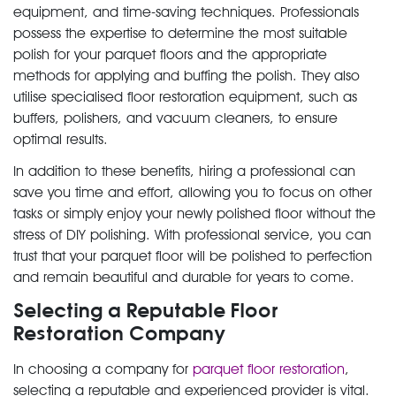
equipment, and time-saving techniques. Professionals
possess the expertise to determine the most suitable
polish for your parquet floors and the appropriate
methods for applying and buffing the polish. They also
utilise specialised floor restoration equipment, such as
buffers, polishers, and vacuum cleaners, to ensure
optimal results.
In addition to these benefits, hiring a professional can
save you time and effort, allowing you to focus on other
tasks or simply enjoy your newly polished floor without the
stress of DIY polishing. With professional service, you can
trust that your parquet floor will be polished to perfection
and remain beautiful and durable for years to come.
Selecting a Reputable Floor
Restoration Company
In choosing a company for
parquet floor restoration
,
selecting a reputable and experienced provider is vital.