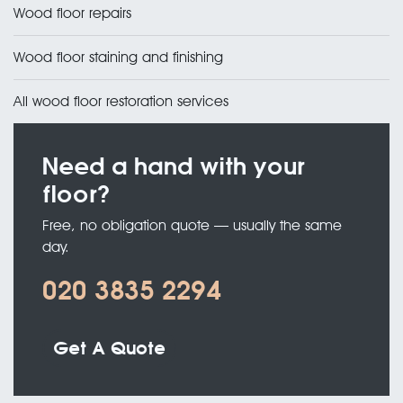
Wood floor repairs
Wood floor staining and finishing
All wood floor restoration services
Need a hand with your
floor?
Free, no obligation quote — usually the same
day.
020 3835 2294
Get A Quote