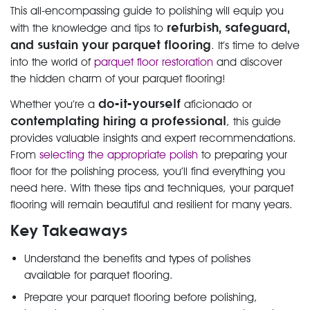
This all-encompassing guide to polishing will equip you
refurbish, safeguard,
with the knowledge and tips to
and sustain your parquet flooring
. It’s time to delve
into the world of
parquet floor restoration
and discover
the hidden charm of your parquet flooring!
do-it-yourself
Whether you’re a
aficionado or
contemplating hiring a professional
, this guide
provides valuable insights and expert recommendations.
From
selecting the appropriate polish
to preparing your
floor for the polishing process, you’ll find everything you
need here. With these tips and techniques, your parquet
flooring will remain beautiful and resilient for many years.
Key Takeaways
Understand the benefits and types of polishes
available for parquet flooring.
Prepare your parquet flooring before polishing,