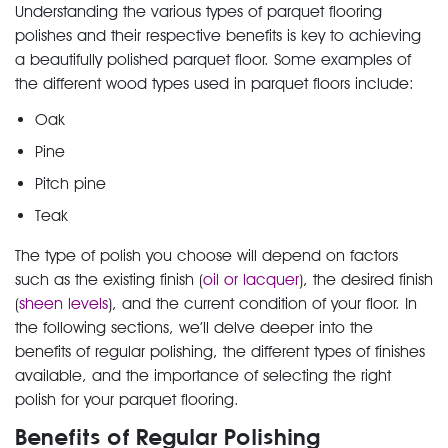
Understanding the various types of parquet flooring
polishes and their respective benefits is key to achieving
a beautifully polished parquet floor. Some examples of
the different wood types used in parquet floors include:
Oak
Pine
Pitch pine
Teak
The type of polish you choose will depend on factors
such as the existing finish (
oil or lacquer
), the desired finish
(
sheen levels
), and the current condition of your floor. In
the following sections, we’ll delve deeper into the
benefits of regular polishing, the different types of finishes
available, and the importance of selecting the right
polish for your parquet flooring.
Benefits of Regular Polishing