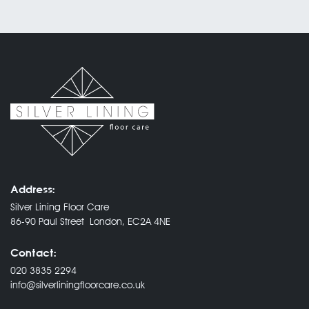
Address:
Silver Lining Floor Care
86-90 Paul Street London, EC2A 4NE
Contact:
020 3835 2294
info@silverliningfloorcare.co.uk