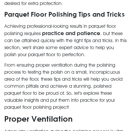
desired for extra protection.
Parquet Floor Polishing Tips and Tricks
Achieving professional-looking results in parquet floor
practice and patience
polishing requires
, but these
can be attained quickly with the right tips and tricks. In this
section, we’ll share some expert advice to help you
polish your parquet floor to perfection.
From ensuring proper ventilation during the polishing
process to testing the polish on a small, inconspicuous
area of the floor, these tips and tricks will help you avoid
common pitfalls and achieve a stunning, polished
parquet floor to be proud of. So, let’s explore these
valuable insights and put them into practice for your
parquet floor polishing project!
Proper Ventilation