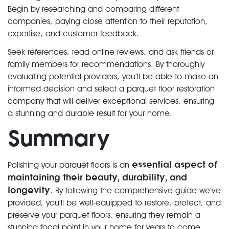
Begin by researching and comparing different
companies, paying close attention to their reputation,
expertise, and customer feedback.
Seek references, read online reviews, and ask friends or
family members for recommendations. By thoroughly
evaluating potential providers, you’ll be able to make an
informed decision and select a parquet floor restoration
company that will deliver exceptional services, ensuring
a stunning and durable result for your home.
Summary
essential aspect of
Polishing your parquet floors is an
maintaining their beauty, durability, and
longevity
. By following the comprehensive guide we’ve
provided, you’ll be well-equipped to restore, protect, and
preserve your parquet floors, ensuring they remain a
stunning focal point in your home for years to come.