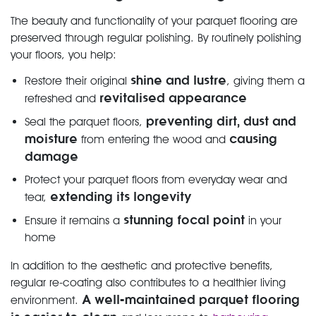
The beauty and functionality of your parquet flooring are
preserved through regular polishing. By routinely polishing
your floors, you help:
shine and lustre
Restore their original
, giving them a
revitalised appearance
refreshed and
preventing dirt, dust and
Seal the parquet floors,
moisture
causing
from entering the wood and
damage
Protect your parquet floors from everyday wear and
extending its longevity
tear,
stunning focal point
Ensure it remains a
in your
home
In addition to the aesthetic and protective benefits,
regular re-coating also contributes to a healthier living
A well-maintained parquet flooring
environment.