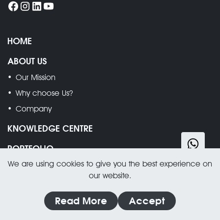
HOME
ABOUT US
Our Mission
Why choose Us?
Company
KNOWLEDGE CENTRE
PORTFOLIO
We are using cookies to give you the best experience on
SERVICES
our website.
Wood Floor Sanding, Restoration & Cleaning
Read More
Accept
Stone Floors Restoration & Cleaning
Hard Floors Restoration & Cleaning