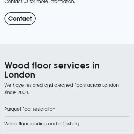
Contact us for more information.
Contact
Wood floor services in
London
We have restored and cleaned floors across London
since 2004.
Parquet floor restoration
Wood floor sanding and refinishing