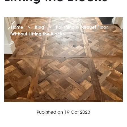
Home
>
Blog
>
Polishing a Parquet Floor
Without Lifting the Blocks
Published on
19 Oct 2023