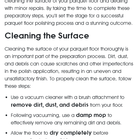
cleaning the surface of your parquet floor and dealing
with minor repairs. By taking the time to complete these
preparatory steps, you’ll set the stage for a successful
parquet floor polishing process and a stunning outcome.
Cleaning the Surface
Cleaning the surface of your parquet floor thoroughly is
an important part of the preparation process. Dirt, dust,
and debris can cause scratches and other imperfections
in the polish application, resulting in an uneven and
unsatisfactory finish. To properly clean the surface, follow
these steps:
Use a vacuum cleaner with a brush attachment to
remove dirt, dust, and debris
from your floor.
damp mop
Following vacuuming, use a
to
effectively remove any remaining dirt and debris.
dry completely
Allow the floor to
before