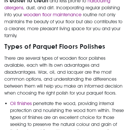
is easier to clean
and less prone to
harbouring
allergens
, dust, and dirt. Incorporating regular polishing
into your
wooden floor maintenance
routine not only
maintains the beauty of your floor but also contributes to
a cleaner, more pleasant living space for you and your
family.
Types of Parquet Floors Polishes
There are several types of wooden floor polishes
available, each with its own advantages and
disadvantages. Wax, oil, and lacquer are the most
common options, and understanding the differences
between them will help you make an informed decision
when choosing the right polish for your parquet floors.
Oil finishes
penetrate the wood, providing internal
protection and nourishing the wood from within. These
types of finishes are an excellent choice for those
seeking to preserve the natural colour and grain of