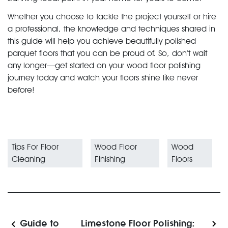
Whether you choose to tackle the project yourself or hire
a professional, the knowledge and techniques shared in
this guide will help you achieve beautifully polished
parquet floors that you can be proud of. So, don’t wait
any longer—get started on your wood floor polishing
journey today and watch your floors shine like never
before!
Tips For Floor
Wood Floor
Wood
Cleaning
Finishing
Floors
Guide to
Limestone Floor Polishing: