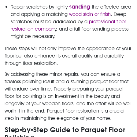
sanding
Repair scratches by lightly
the affected area
and applying a matching
wood stain or finish
. Deep
scratches must be addressed by a
professional floor
restoration compan
y, and a full floor sanding process
might be necessary.
These steps will not only improve the appearance of your
floor but also enhance its overall quality and durability
through floor restoration.
By addressing these minor repairs, you can ensure a
flawless polishing result and a stunning parquet floor that
will endure over time. Properly preparing your parquet
floor for polishing is an investment in the beauty and
longevity of your wooden floors, and the effort will be well
worth it in the end. Parquet floor restoration is a crucial
step in maintaining the elegance of your home.
Step-by-Step Guide to Parquet Floor