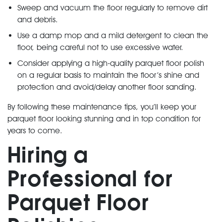
Sweep and vacuum the floor regularly to remove dirt
and debris.
Use a damp mop and a mild detergent to clean the
floor, being careful not to use excessive water.
Consider applying a high-quality parquet floor polish
on a regular basis to maintain the floor’s shine and
protection and avoid/delay another floor sanding.
By following these maintenance tips, you’ll keep your
parquet floor looking stunning and in top condition for
years to come.
Hiring a
Professional for
Parquet Floor