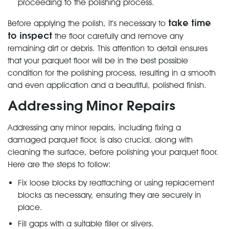
proceeding to the polishing process.
take time
Before applying the polish, it’s necessary to
to inspect
the floor carefully and remove any
remaining dirt or debris. This attention to detail ensures
that your parquet floor will be in the best possible
condition for the polishing process, resulting in a smooth
and even application and a beautiful, polished finish.
Addressing Minor Repairs
Addressing any minor repairs, including fixing a
damaged parquet floor, is also crucial, along with
cleaning the surface, before polishing your parquet floor.
Here are the steps to follow:
Fix loose blocks by reattaching or using replacement
blocks as necessary, ensuring they are securely in
place.
Fill gaps with a suitable filler or slivers.