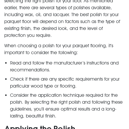
selecting the right polish for your floor. As mentioned
earlier, there are several types of polishes available,
including wax, oil, and lacquer. The best polish for your
parquet floor will depend on factors such as the type of
existing finish, the desired look, and the level of
protection you require.
When choosing a polish for your parquet flooring, it’s
important to consider the following:
Read and follow the manufacturer’s instructions and
recommendations.
Check if there are any specific requirements for your
particular wood type or flooring.
Consider the application technique required for the
polish. By selecting the right polish and following these
guidelines, you’ll ensure optimal results and a long-
lasting, beautiful finish.
Applying the Polish