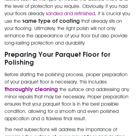
the level of protection you require. Obviously, if you had
your floors already
sanded and refinished
, it is crucial you
same type of coating
use the
that already sits on
your flooring. Ultimately, the right polish will not only
enhance the appearance of your floor but also provide
long-lasting protection and durability.
Preparing Your Parquet Floor for
Polishing
Before starting the polishing process, proper preparation
of your parquet floor is necessary. This includes
thoroughly cleaning
the surface and addressing any
minor repairs that may be necessary. Proper preparation
ensures that your parquet floor is in the best possible
condition, allowing for a smooth and even polished
application and a flawless final result.
The next subsections will address the importance of