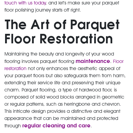
touch with us today
, and let’s make sure your parquet
floor polishing journey starts off right.
The Art of Parquet
Floor Restoration
Maintaining the beauty and longevity of your wood
maintenance
flooring involves parquet flooring
.
Floor
restoration
not only enhances the aesthetic appeal of
your parquet floors but also safeguards them from harm,
extending their service life and preserving their unique
charm. Parquet flooring, a type of hardwood floor, is
composed of solid wood blocks arranged in geometric
or regular patterns, such as herringbone and chevron.
This intricate design provides a distinctive and elegant
appearance that can be maintained and protected
regular cleaning and care
through
.