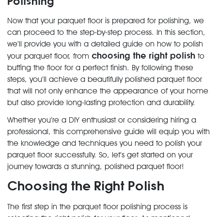
Polishing
Now that your parquet floor is prepared for polishing, we
can proceed to the step-by-step process. In this section,
we’ll provide you with a detailed guide on how to polish
choosing the right polish
your parquet floor, from
to
buffing the floor for a perfect finish. By following these
steps, you’ll achieve a beautifully polished parquet floor
that will not only enhance the appearance of your home
but also provide long-lasting protection and durability.
Whether you’re a DIY enthusiast or considering hiring a
professional, this comprehensive guide will equip you with
the knowledge and techniques you need to polish your
parquet floor successfully. So, let’s get started on your
journey towards a stunning, polished parquet floor!
Choosing the Right Polish
The first step in the parquet floor polishing process is