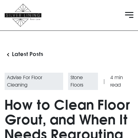
Latest Posts
Advise For Floor
Stone
4
min
|
Cleaning
Floors
read
How to Clean Floor
Grout, and When It
Needs Regrouting