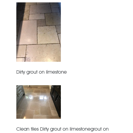
Dirty grout on limestone
Clean tiles Dirty grout on limestonegrout on