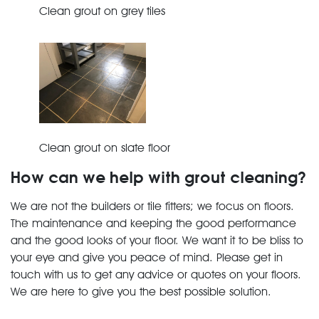
Clean grout on grey tiles
Clean grout on slate floor
How can we help with grout cleaning?
We are not the builders or tile fitters; we focus on floors.
The maintenance and keeping the good performance
and the good looks of your floor. We want it to be bliss to
your eye and give you peace of mind. Please get in
touch with us to get any advice or quotes on your floors.
We are here to give you the best possible solution.