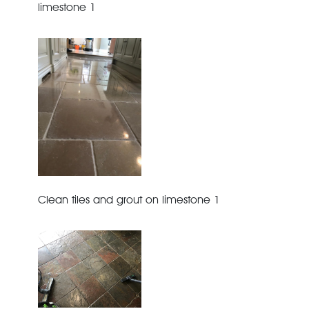
limestone 1
Clean tiles and grout on limestone 1