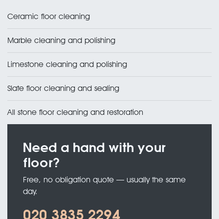
Ceramic floor cleaning
Marble cleaning and polishing
Limestone cleaning and polishing
Slate floor cleaning and sealing
All stone floor cleaning and restoration
Need a hand with your
floor?
Free, no obligation quote — usually the same
day.
020 3835 2294