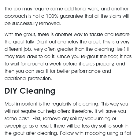
The job may require some additional work, and another
approach is not a 100% guarantee that all the stains will
be successfully removed.
With the grout, there is another way to tackle and restore
the grout fully. Dig it out and relay the grout. This is a very
different job, very often greater than the cleaning itself. It
may take days to do it. Once you re-grout the floor, it has
to wait for around a week before it cures properly, and
then you can seal it for better performance and
additional protection.
DIY Cleaning
Most important is the regularity of cleaning. This way you
will not require our help often; therefore, it will save you
some cash. First, remove dry soil by vacuuming or
sweeping; as a result, there will be less dry soil to soak in
the grout after cleaning. Follow with mopping using a flat