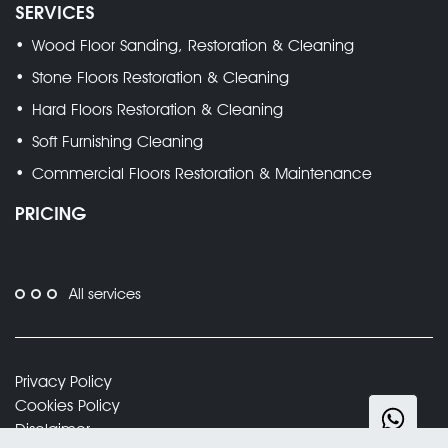
SERVICES
Wood Floor Sanding, Restoration & Cleaning
Stone Floors Restoration & Cleaning
Hard Floors Restoration & Cleaning
Soft Furnishing Cleaning
Commercial Floors Restoration & Maintenance
PRICING
All services
Privacy Policy
Cookies Policy
Disclaimer