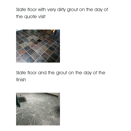
Slate floor with very dirty grout on the day of
the quote visit
Slate floor and the grout on the day of the
finish