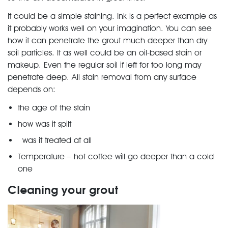
It could be a simple staining. Ink is a perfect example as
it probably works well on your imagination. You can see
how it can penetrate the grout much deeper than dry
soil particles. It as well could be an oil-based stain or
makeup. Even the regular soil if left for too long may
penetrate deep. All stain removal from any surface
depends on:
the age of the stain
how was it spilt
was it treated at all
Temperature – hot coffee will go deeper than a cold
one
Cleaning your grout