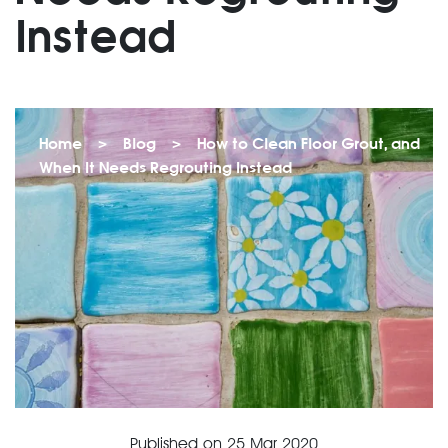
Instead
Home
>
Blog
>
How to Clean Floor Grout, and
When It Needs Regrouting Instead
Published on
25 Mar 2020