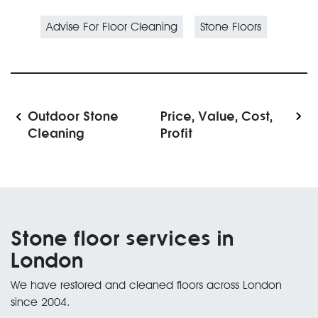
Advise For Floor Cleaning
Stone Floors
Outdoor Stone
Price, Value, Cost,
Cleaning
Profit
Stone floor services in
London
We have restored and cleaned floors across London
since 2004.