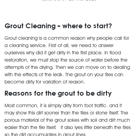
Grout Cleaning – where to start?
Grout cleaning is a common reason why people call for
a cleaning service. First of all, we need to answer
ourselves why did it get dirty in the first place. In flood
restoration, we must stop the source of water before the
attempts of the drying. Then we can move on to dealing
with the effects of the leak. The grout on your tiles can
become dirty for variation of reason.
Reasons for the grout to be dirty
Most common, it is simply dirty from foot traffic. and it
may show this dirt sooner than the tiles or stone itself. The
porous material of the grout sokes with soil and dirt much
easier than the tile itself. It also lyes little beneath the tiles
so the dirt accumulates in grout lines.