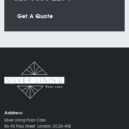
Get A Quote
Address:
Silver Lining Floor Care
86-90 Paul Street London, EC2A 4NE