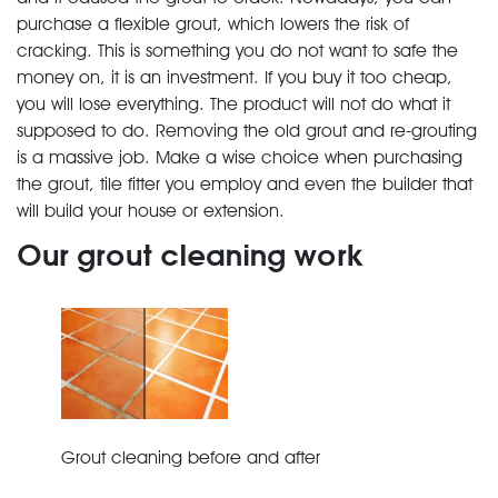
purchase a flexible grout, which lowers the risk of
cracking. This is something you do not want to safe the
money on, it is an investment. If you buy it too cheap,
you will lose everything. The product will not do what it
supposed to do. Removing the old grout and re-grouting
is a massive job. Make a wise choice when purchasing
the grout, tile fitter you employ and even the builder that
will build your house or extension.
Our grout cleaning work
Grout cleaning before and after