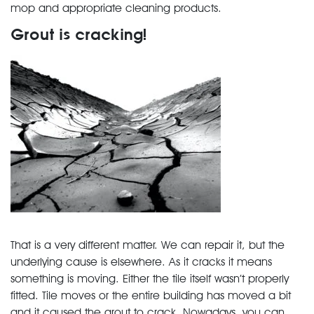
mop and appropriate cleaning products.
Grout is cracking!
That is a very different matter. We can repair it, but the
underlying cause is elsewhere. As it cracks it means
something is moving. Either the tile itself wasn’t properly
fitted. Tile moves or the entire building has moved a bit
and it caused the grout to crack. Nowadays, you can