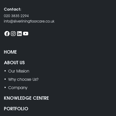
Contact:
020 3835 2294
info@silverliningfloorcare.co.uk
HOME
ABOUT US
Our Mission
Why choose Us?
Company
KNOWLEDGE CENTRE
PORTFOLIO