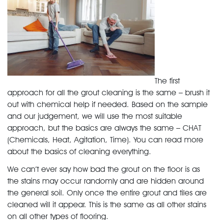
The first
approach for all the grout cleaning is the same – brush it
out with chemical help if needed. Based on the sample
and our judgement, we will use the most suitable
approach, but the basics are always the same – CHAT
(Chemicals, Heat, Agitation, Time). You can read more
about the basics of cleaning everything.
We can’t ever say how bad the grout on the floor is as
the stains may occur randomly and are hidden around
the general soil. Only once the entire grout and tiles are
cleaned will it appear. This is the same as all other stains
on all other types of flooring.