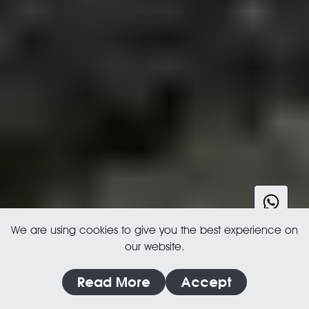
We are using cookies to give you the best experience on
our website.
Read More
Accept
MARBLE, LIMESTONE, SLATE, TERRACOTTA & MORE