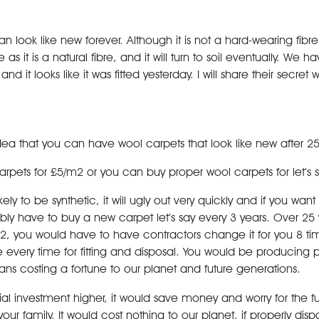
an look like new forever. Although it is not a hard-wearing fibre. 
 as it is a natural fibre, and it will turn to soil eventually. We h
nd it looks like it was fitted yesterday. I will share their secret 
idea that you can have wool carpets that look like new after 25
pets for £5/m2 or you can buy proper wool carpets for let’s 
ely to be synthetic, it will ugly out very quickly and if you want
ly have to buy a new carpet let’s say every 3 years. Over 25
2, you would have to have contractors change it for you 8 time
 every time for fitting and disposal. You would be producing 
ans costing a fortune to our planet and future generations.
ial investment higher, it would save money and worry
for the 
our family. It would cost nothing to our planet, if properly dispo