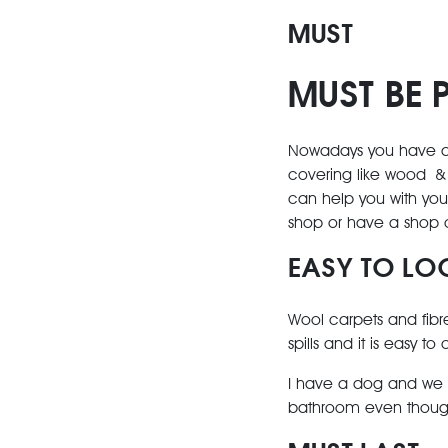
MUST
MUST BE 
Nowadays you have a v
covering like wood & 
can help you with your
shop or have a shop 
EASY TO LO
Wool carpets and fibre
spills and it is easy to
I have a dog and we onl
bathroom even though