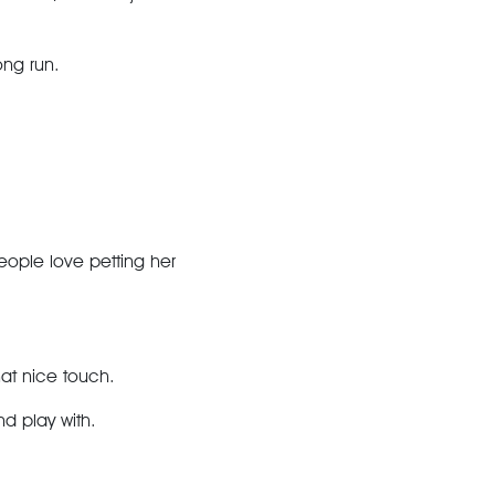
ong run.
eople love petting her
hat nice touch.
nd play with.