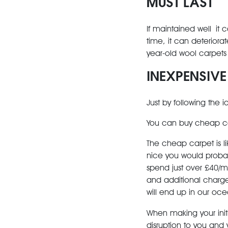
MUST LAST
If maintained well it c
time, it can deteriorate
year-old wool carpets a
INEXPENSIVE
Just by following the 
You can buy cheap car
The cheap carpet is lik
nice you would probab
spend just over £40/m
and additional charge
will end up in our oce
When making your init
disruption to you and y