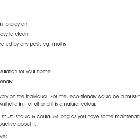
t
en to play on
easy to clean
ected by any pests eg. moths
sulation for your home
iendly
ary on the individual. For me, eco-friendly would be a must-hav
thetic in it at all and it is a natural colour.
: must, should & could. As long as you have some mainten
active about it.
ove: