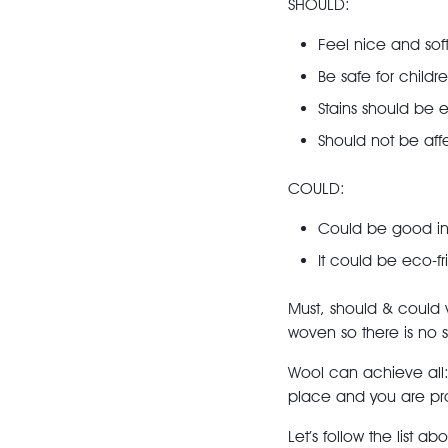
SHOULD:
Feel nice and sof
Be safe for childr
Stains should be 
Should not be aff
COULD:
Could be good in
It could be eco-fr
Must, should & could v
woven so there is no syn
Wool can achieve all
place and you are pro
Let’s follow the list ab