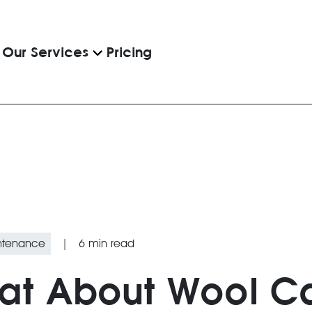
Pricing
Our Services
intenance
|
6
min read
eat About Wool C