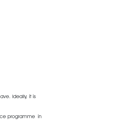
e. Ideally, it is
ance programme in