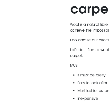
carpe
Wool is a natural fibre
achieve the impossibl
I do admire our effort
Let’s do it from a woo
carpet.
MUST:
It must be pretty
Easy to look after
Must last for as lo
Inexpensive