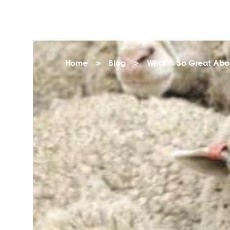
Home
>
Blog
>
What Is So Great Abo