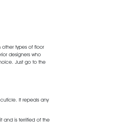
ther types of floor
rior designers who
hoice. Just go to the
cuticle. It repeals any
 and is terrified of the