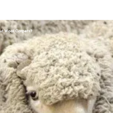
ut Wool Carpets?