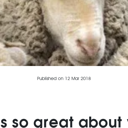
Published on
12 Mar 2018
is so great about