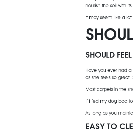
nourish the soil with its
It may seem like a lot
SHOU
SHOULD FEEL
Have you ever had a c
as she feels so great.
Most carpets in the sho
If I fed my dog bad fo
As long as you maintai
EASY TO CL