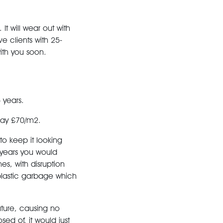
It will wear out with
ave clients with 25-
with you soon.
 years.
say £70/m2.
 to keep it looking
 years you would
s, with disruption
plastic garbage which
future, causing no
sed of, it would just