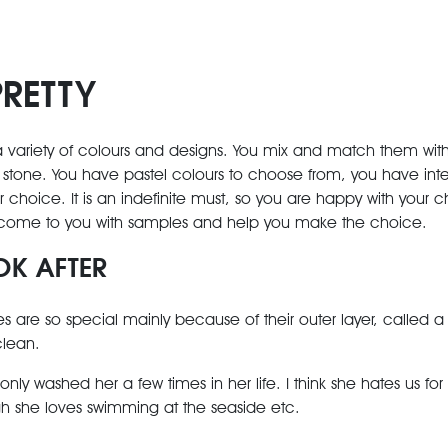
PRETTY
ariety of colours and designs. You mix and match them with o
stone. You have pastel colours to choose from, you have inte
 choice. It is an indefinite must, so you are happy with your c
come to you with samples and help you make the choice.
OK AFTER
s are so special mainly because of their outer layer, called a 
 clean.
y washed her a few times in her life. I think she hates us for it
 she loves swimming at the seaside etc.