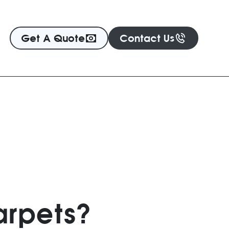
Get A Quote
Contact Us
arpets?