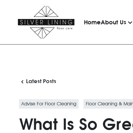
Home
About Us
Latest Posts
Advise For Floor Cleaning
Floor Cleaning & Ma
What Is So Gr