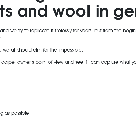
ts and wool in ge
 and we try to replicate it tirelessly for years, but from the begi
e.
s, we all should aim for the impossible.
l carpet owner’s point of view and see if I can capture what 
ng as possible