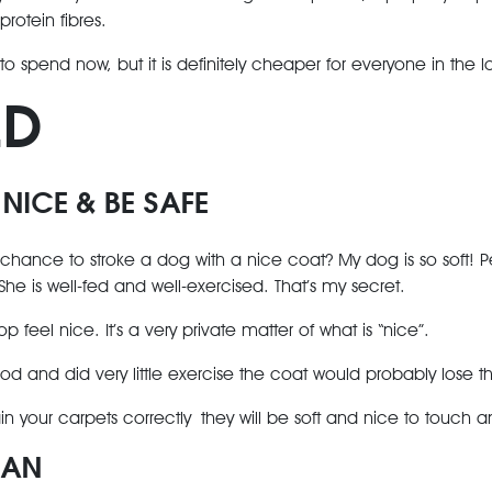
 protein fibres.
 to spend now, but it is definitely cheaper for everyone in the l
LD
 NICE & BE SAFE
hance to stroke a dog with a nice coat? My dog is so soft! P
 She is well-fed and well-exercised. That’s my secret.
p feel nice. It’s a very private matter of what is “nice”.
od and did very little exercise the coat would probably lose t
n your carpets correctly they will be soft and nice to touch a
EAN