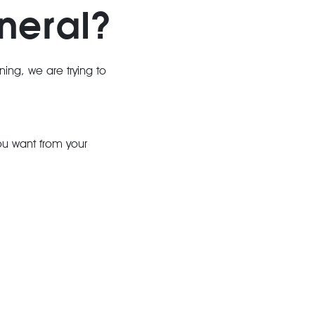
neral?
nning, we are trying to
you want from your