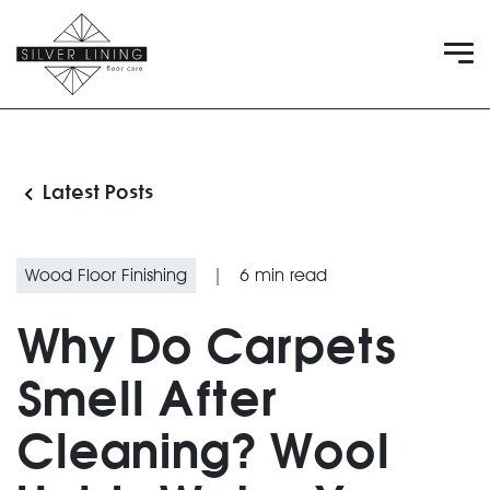
Latest Posts
Wood Floor Finishing
|
6
min read
Why Do Carpets
Smell After
Cleaning? Wool