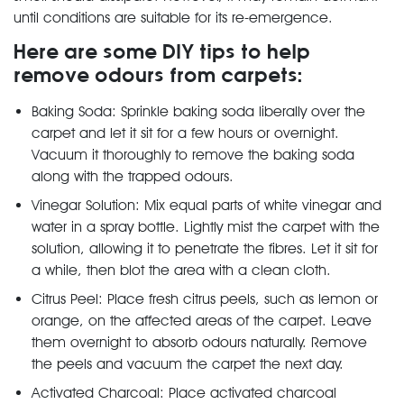
until conditions are suitable for its re-emergence.
Here are some DIY tips to help
remove odours from carpets:
Baking Soda: Sprinkle baking soda liberally over the
carpet and let it sit for a few hours or overnight.
Vacuum it thoroughly to remove the baking soda
along with the trapped odours.
Vinegar Solution: Mix equal parts of white vinegar and
water in a spray bottle. Lightly mist the carpet with the
solution, allowing it to penetrate the fibres. Let it sit for
a while, then blot the area with a clean cloth.
Citrus Peel: Place fresh citrus peels, such as lemon or
orange, on the affected areas of the carpet. Leave
them overnight to absorb odours naturally. Remove
the peels and vacuum the carpet the next day.
Activated Charcoal: Place activated charcoal