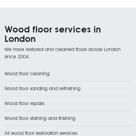
Wood floor services in
London
We have restored and cleaned floors across London
since 2004.
Wood floor cleaning
Wood floor sanding and refinishing
Wood floor repairs
Wood floor staining and finishing
All wood floor restoration services