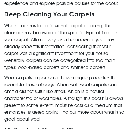
experience and explore possible causes for the odour.
Deep Cleaning Your Carpets
When it comes to professional carpet cleaning, the
cleaner must be aware of the specific type of fibres in
your carpet. Alternatively, as a homeowner, you may
already know this information, considering that your
carpet was a significant investment for your house.
Generally, carpets can be categorized into two main
types: wool-based carpets and synthetic carpets.
Wool carpets, in particular, have unique properties that
resemble those of dogs. When wet, wool carpets can
emit a distinct sulfur-like smell, which is a natural
characteristic of wool fibres. Although this odour is always
present to some extent, moisture acts as a medium that
enhances its detectability. Find out more about what is so
great about wool.