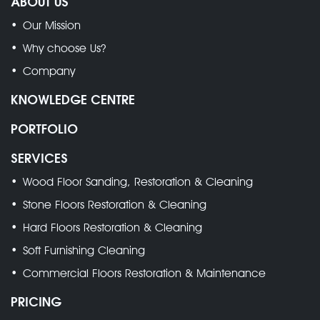
ABOUT US
Our Mission
Why choose Us?
Company
KNOWLEDGE CENTRE
PORTFOLIO
SERVICES
Wood Floor Sanding, Restoration & Cleaning
Stone Floors Restoration & Cleaning
Hard Floors Restoration & Cleaning
Soft Furnishing Cleaning
Commercial Floors Restoration & Maintenance
PRICING