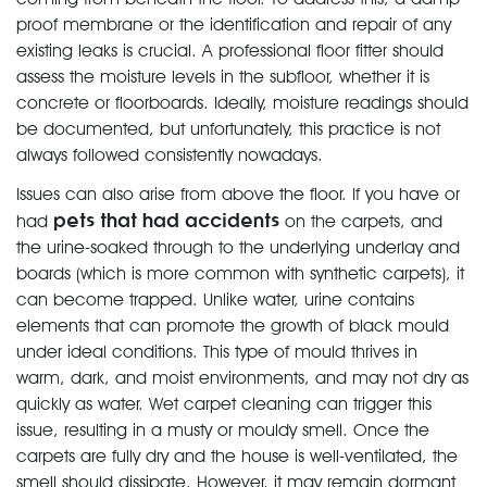
proof membrane or the identification and repair of any
existing leaks is crucial. A professional floor fitter should
assess the moisture levels in the subfloor, whether it is
concrete or floorboards. Ideally, moisture readings should
be documented, but unfortunately, this practice is not
always followed consistently nowadays.
Issues can also arise from above the floor. If you have or
pets that had accidents
had
on the carpets, and
the urine-soaked through to the underlying underlay and
boards (which is more common with synthetic carpets), it
can become trapped. Unlike water, urine contains
elements that can promote the growth of black mould
under ideal conditions. This type of mould thrives in
warm, dark, and moist environments, and may not dry as
quickly as water. Wet carpet cleaning can trigger this
issue, resulting in a musty or mouldy smell. Once the
carpets are fully dry and the house is well-ventilated, the
smell should dissipate. However, it may remain dormant