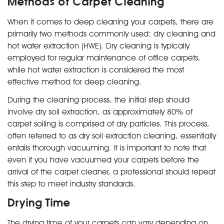
Methods of Carpet Cleaning
When it comes to deep cleaning your carpets, there are
primarily two methods commonly used: dry cleaning and
hot water extraction (HWE). Dry cleaning is typically
employed for regular maintenance of office carpets,
while hot water extraction is considered the most
effective method for deep cleaning.
During the cleaning process, the initial step should
involve dry soil extraction, as approximately 80% of
carpet soiling is comprised of dry particles. This process,
often referred to as dry soil extraction cleaning, essentially
entails thorough vacuuming. It is important to note that
even if you have vacuumed your carpets before the
arrival of the carpet cleaner, a professional should repeat
this step to meet industry standards.
Drying Time
The drying time of your carpets can vary depending on