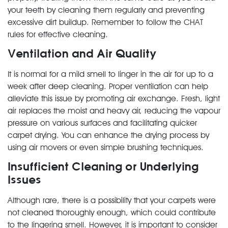
your teeth by cleaning them regularly and preventing
excessive dirt buildup. Remember to follow the CHAT
rules for effective cleaning.
Ventilation and Air Quality
It is normal for a mild smell to linger in the air for up to a
week after deep cleaning. Proper ventilation can help
alleviate this issue by promoting air exchange. Fresh, light
air replaces the moist and heavy air, reducing the vapour
pressure on various surfaces and facilitating quicker
carpet drying. You can enhance the drying process by
using air movers or even simple brushing techniques.
Insufficient Cleaning or Underlying
Issues
Although rare, there is a possibility that your carpets were
not cleaned thoroughly enough, which could contribute
to the lingering smell. However, it is important to consider