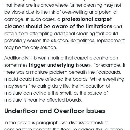
that there are instances where further cleaning may not
be viable due to the risk of over-wetting and potential
professional carpet
damage. In such cases, a
cleaner should be aware of the limitations
and
refrain from attempting additional cleaning that could
potentially worsen the situation. Sometimes, replacement
may be the only solution.
Additionally, it is worth noting that carpet cleaning can
trigger underlying issues
sometimes
. For example, if
there was a moisture problem beneath the floorboards,
mould could have affected the boards. While everything
may seem fine during daily life, the introduction of
moisture can activate the smell, as the source of
moisture is near the affected boards.
Underfloor and Overfloor Issues
In the previous paragraph, we discussed moisture
coming from beneath the floor. To address this, a damp-