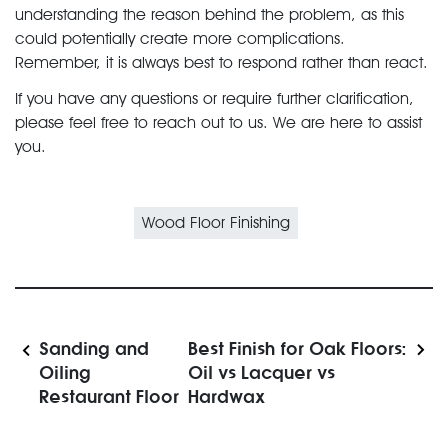
understanding the reason behind the problem, as this
could potentially create more complications.
Remember, it is always best to respond rather than react.
If you have any questions or require further clarification,
please feel free to reach out to us. We are here to assist
you.
Wood Floor Finishing
Sanding and
Best Finish for Oak Floors:
Oiling
Oil vs Lacquer vs
Restaurant Floor
Hardwax