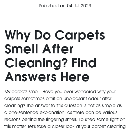
Published on
04 Jul 2023
Why Do Carpets
Smell After
Cleaning? Find
Answers Here
My carpets smell! Have you ever wondered why your
carpets sometimes emit an unpleasant odour after
cleaning? The answer to this question is not as simple as
a one-sentence explanation, as there can be various
reasons behind the lingering smell. To shed some light on
this matter, let’s take a closer look at your carpet cleaning