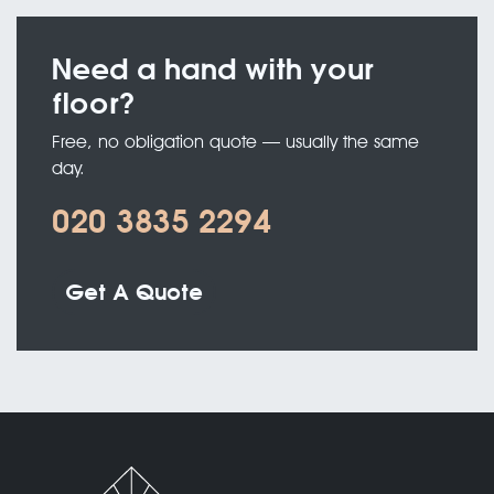
Need a hand with your
floor?
Free, no obligation quote — usually the same
day.
020 3835 2294
Get A Quote