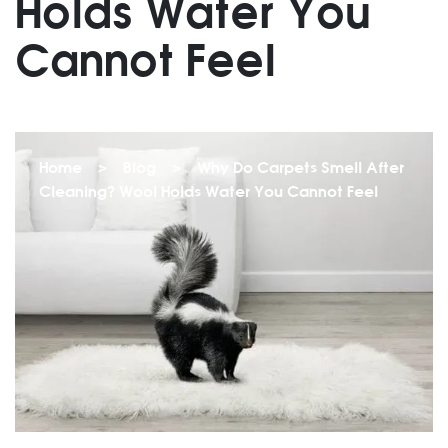
Holds Water You
Cannot Feel
Home
>
Blog
>
Why Do Carpets Smell After
Cleaning? Wool Holds Water You Cannot Feel