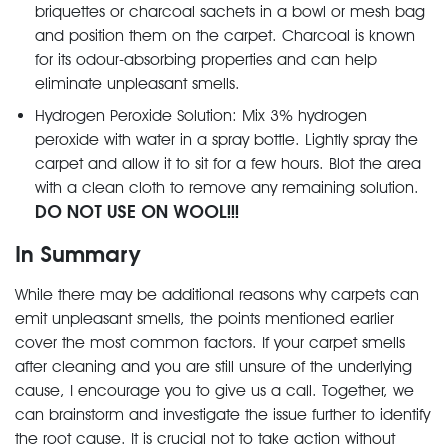
briquettes or charcoal sachets in a bowl or mesh bag
and position them on the carpet. Charcoal is known
for its odour-absorbing properties and can help
eliminate unpleasant smells.
Hydrogen Peroxide Solution: Mix 3% hydrogen
peroxide with water in a spray bottle. Lightly spray the
carpet and allow it to sit for a few hours. Blot the area
with a clean cloth to remove any remaining solution.
DO NOT USE ON WOOL!!!
In Summary
While there may be additional reasons why carpets can
emit unpleasant smells, the points mentioned earlier
cover the most common factors. If your carpet smells
after cleaning and you are still unsure of the underlying
cause, I encourage you to give us a call. Together, we
can brainstorm and investigate the issue further to identify
the root cause. It is crucial not to take action without