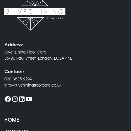
Address:
Silver Lining Floor Care
86-90 Paul Street London, EC2A 4NE
Contact:
020 3835 2294
info@silverliningfloorcare.co.uk
HOME