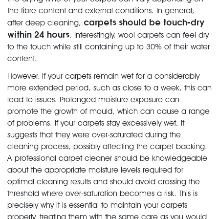
the fibre content and external conditions. In general,
carpets should be touch-dry
after deep cleaning,
within 24 hours
. Interestingly, wool carpets can feel dry
to the touch while still containing up to 30% of their water
content.
However, if your carpets remain wet for a considerably
more extended period, such as close to a week, this can
lead to issues. Prolonged moisture exposure can
promote the growth of mould, which can cause a range
of problems. If your carpets stay excessively wet, it
suggests that they were over-saturated during the
cleaning process, possibly affecting the carpet backing.
A professional carpet cleaner should be knowledgeable
about the appropriate moisture levels required for
optimal cleaning results and should avoid crossing the
threshold where over-saturation becomes a risk. This is
precisely why it is essential to maintain your carpets
properly, treating them with the same care as you would