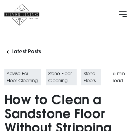
Latest Posts
Advise For
Stone Floor
Stone
6
min
|
Floor Cleaning
Cleaning
Floors
read
How to Clean a
Sandstone Floor
Without Stripping