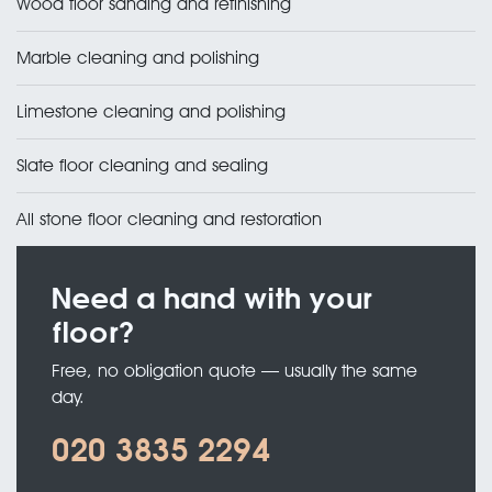
Wood floor sanding and refinishing
Marble cleaning and polishing
Limestone cleaning and polishing
Slate floor cleaning and sealing
All stone floor cleaning and restoration
Need a hand with your
floor?
Free, no obligation quote — usually the same
day.
020 3835 2294