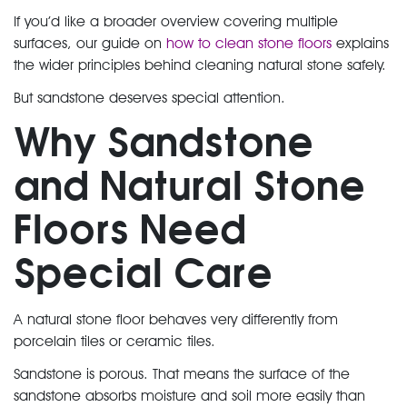
If you’d like a broader overview covering multiple
surfaces, our guide on
how to clean stone floors
explains
the wider principles behind cleaning natural stone safely.
But sandstone deserves special attention.
Why Sandstone
and Natural Stone
Floors Need
Special Care
A
natural stone floor
behaves very differently from
porcelain tiles
or
ceramic tiles
.
Sandstone is porous. That means the
surface of the
sandstone
absorbs moisture and soil more easily than