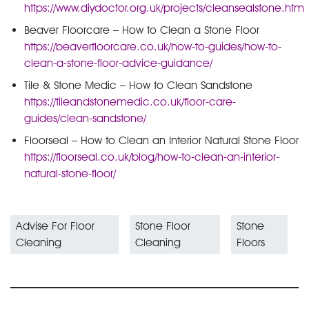
https://www.diydoctor.org.uk/projects/cleansealstone.htm
Beaver Floorcare – How to Clean a Stone Floor
https://beaverfloorcare.co.uk/how-to-guides/how-to-
clean-a-stone-floor-advice-guidance/
Tile & Stone Medic – How to Clean Sandstone
https://tileandstonemedic.co.uk/floor-care-
guides/clean-sandstone/
Floorseal – How to Clean an Interior Natural Stone Floor
https://floorseal.co.uk/blog/how-to-clean-an-interior-
natural-stone-floor/
Advise For Floor
Stone Floor
Stone
Cleaning
Cleaning
Floors