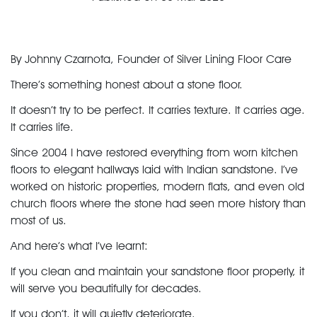
By Johnny Czarnota, Founder of Silver Lining Floor Care
There’s something honest about a
stone floor
.
It doesn’t try to be perfect. It carries texture. It carries age.
It carries life.
Since 2004 I have restored everything from worn
kitchen
floors
to elegant hallways laid with
Indian sandstone
. I’ve
worked on historic properties, modern flats, and even old
church floors where the stone had seen more history than
most of us.
And here’s what I’ve learnt:
If you clean and maintain your
sandstone floor
properly, it
will serve you beautifully for decades.
If you don’t, it will quietly deteriorate.