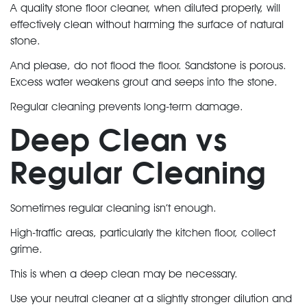
A quality stone floor cleaner, when diluted properly, will
effectively clean without harming the surface of natural
stone.
And please, do not flood the floor. Sandstone is porous.
Excess water weakens grout and seeps into the stone.
Regular cleaning prevents long-term damage.
Deep Clean vs
Regular Cleaning
Sometimes regular cleaning isn’t enough.
High-traffic areas, particularly the kitchen floor, collect
grime.
This is when a deep clean may be necessary.
Use your neutral cleaner at a slightly stronger dilution and