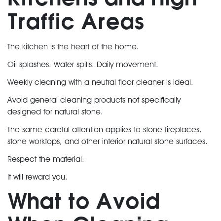
Traffic Areas
The kitchen is the heart of the home.
Oil splashes. Water spills. Daily movement.
Weekly cleaning with a neutral floor cleaner is ideal.
Avoid general cleaning products not specifically
designed for natural stone.
The same careful attention applies to stone fireplaces,
stone worktops, and other interior natural stone surfaces.
Respect the material.
It will reward you.
What to Avoid