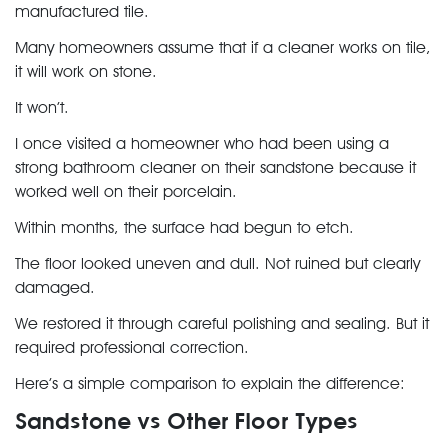
manufactured tile.
Many homeowners assume that if a cleaner works on tile,
it will work on stone.
It won’t.
I once visited a homeowner who had been using a
strong bathroom cleaner on their sandstone because it
worked well on their porcelain.
Within months, the surface had begun to
etch
.
The floor looked uneven and dull. Not ruined but clearly
damaged.
We restored it through careful polishing and sealing. But it
required professional correction.
Here’s a simple comparison to explain the difference:
Sandstone vs Other Floor Types