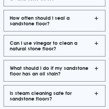
How often should I seal a
sandstone floor?
Can I use vinegar to clean a
natural stone floor?
What should I do if my sandstone
floor has an oil stain?
Is steam cleaning safe for
sandstone floors?