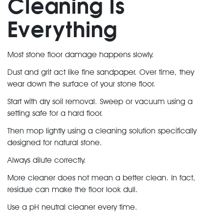
Cleaning Is
Everything
Most stone floor damage happens slowly.
Dust and grit act like fine sandpaper. Over time, they
wear down the
surface of your stone floor
.
Start with dry soil removal. Sweep or vacuum using a
setting safe for a hard floor.
Then mop lightly using a cleaning solution specifically
designed for natural stone.
Always dilute correctly.
More cleaner does not mean a better clean. In fact,
residue can make the floor look dull.
Use a pH neutral cleaner every time.