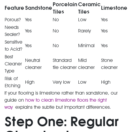
Porcelain
Ceramic
Feature
Sandstone
Limestone
Tiles
Tiles
Porous?
Yes
No
Low
Yes
Needs
Yes
No
Rarely
Yes
Sealer?
Sensitive
Yes
No
Minimal
Yes
to Acid?
Best
Neutral
Standard
Mild
Stone
Cleaner
cleaner
tile cleaner
cleaner
cleaner
Type
Risk of
High
Very low
Low
High
Etching
If your flooring is limestone rather than sandstone, our
guide on
how to clean limestone floors the right
way
explains the subtle but important differences.
Step One: Regular