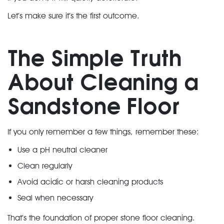
Let’s make sure it’s the first outcome.
The Simple Truth
About Cleaning a
Sandstone Floor
If you only remember a few things, remember these:
Use a pH neutral cleaner
Clean regularly
Avoid acidic or harsh cleaning products
Seal when necessary
That’s the foundation of proper
stone floor cleaning
.