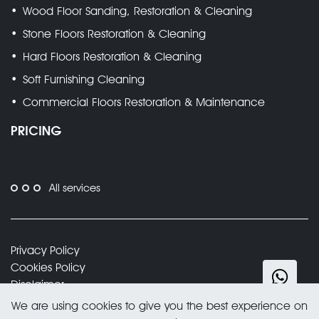
Wood Floor Sanding, Restoration & Cleaning
Stone Floors Restoration & Cleaning
Hard Floors Restoration & Cleaning
Soft Furnishing Cleaning
Commercial Floors Restoration & Maintenance
PRICING
All services
Privacy Policy
Cookies Policy
Disclaimer
Trading Terms and Conditions
We are using cookies to give you the best experience on