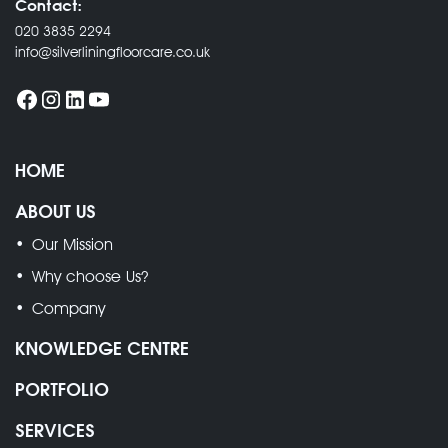
Contact:
020 3835 2294
info@silverliningfloorcare.co.uk
HOME
ABOUT US
Our Mission
Why choose Us?
Company
KNOWLEDGE CENTRE
PORTFOLIO
SERVICES