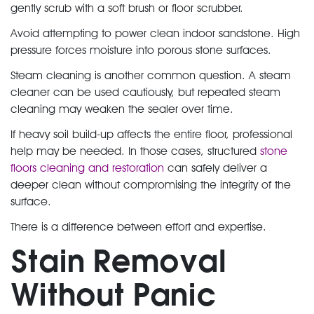
gently scrub with a soft brush or floor scrubber.
Avoid attempting to power clean indoor sandstone. High
pressure forces moisture into porous stone surfaces.
Steam cleaning is another common question. A steam
cleaner can be used cautiously, but repeated steam
cleaning may weaken the sealer over time.
If heavy soil build-up affects the entire floor, professional
help may be needed. In those cases, structured
stone
floors cleaning and restoration
can safely deliver a
deeper clean without compromising the integrity of the
surface.
There is a difference between effort and expertise.
Stain Removal
Without Panic