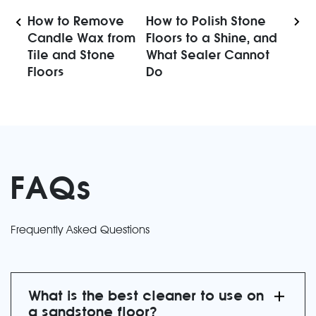
How to Remove
How to Polish Stone
Candle Wax from
Floors to a Shine, and
Tile and Stone
What Sealer Cannot
Floors
Do
FAQs
Frequently Asked Questions
What is the best cleaner to use on
a sandstone floor?