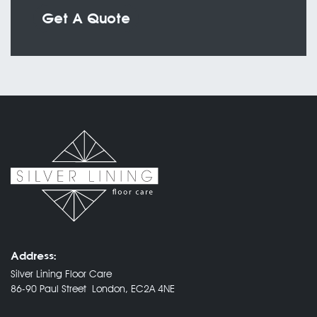
Get A Quote
Address:
Silver Lining Floor Care
86-90 Paul Street London, EC2A 4NE