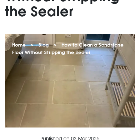
the Sealer
Home
>
Blog
>
How to Clean a Sandstone
Floor Without Stripping the Sealer
Published on
03 Mar 2026