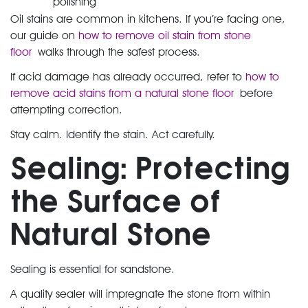
polishing
Oil stains are common in kitchens. If you’re facing one,
our guide on
how to remove oil stain from stone
floor
walks through the safest process.
If acid damage has already occurred, refer to
how to
remove acid stains from a natural stone floor
before
attempting correction.
Stay calm. Identify the stain. Act carefully.
Sealing: Protecting
the Surface of
Natural Stone
Sealing is essential for sandstone.
A quality sealer will impregnate the stone from within