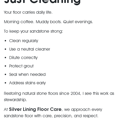
Your floor carries daily life.
Morning coffee. Muddy boots. Quiet evenings.
To keep your sandstone strong:
Clean regularly
Use a neutral cleaner
Dilute correctly
Protect grout
Seal when needed
Address stains early
Restoring natural stone floors since 2004, I see this work as
stewardship.
Silver Lining Floor Care
At
, we approach every
sandstone floor with care, precision, and respect.