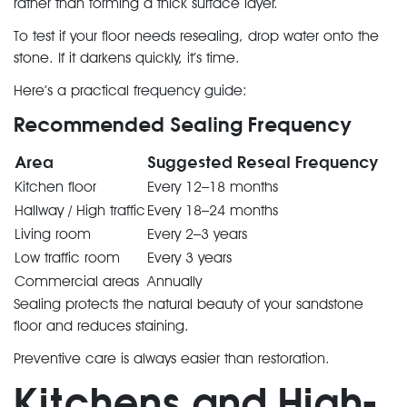
rather than forming a thick surface layer.
To test if your floor needs resealing, drop water onto the
stone. If it darkens quickly, it’s time.
Here’s a practical frequency guide:
Recommended Sealing Frequency
Area
Suggested Reseal Frequency
Kitchen floor
Every 12–18 months
Hallway / High traffic
Every 18–24 months
Living room
Every 2–3 years
Low traffic room
Every 3 years
Commercial areas
Annually
Sealing protects the natural beauty of your sandstone
floor and reduces staining.
Preventive care is always easier than restoration.
Kitchens and High-