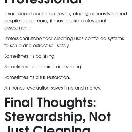
If your stone floor looks uneven, cloudy, or heavily stained
despite proper care, it may require professional
assessment.
Professional stone floor cleaning uses controlled systems
to scrub and extract soil safely.
Sometimes it’s polishing.
Sometimes it’s cleaning and sealing.
Sometimes it’s a full restoration.
An honest evaluation saves time and money.
Final Thoughts:
Stewardship, Not
Just Cleaning