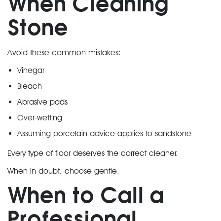
When Cleaning
Stone
Avoid these common mistakes:
Vinegar
Bleach
Abrasive pads
Over-wetting
Assuming porcelain advice applies to sandstone
Every type of floor deserves the correct cleaner.
When in doubt, choose gentle.
When to Call a
Professional