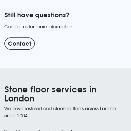
Still have questions?
Contact us for more information.
Contact
Stone floor services in
London
We have restored and cleaned floors across London
since 2004.