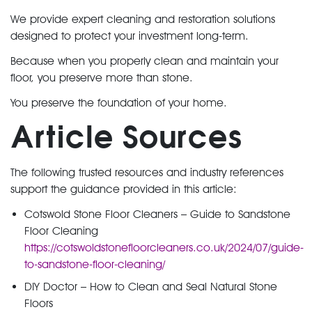
We provide expert cleaning and restoration solutions
designed to protect your investment long-term.
Because when you properly clean and maintain your
floor, you preserve more than stone.
You preserve the foundation of your home.
Article Sources
The following trusted resources and industry references
support the guidance provided in this article:
Cotswold Stone Floor Cleaners – Guide to Sandstone
Floor Cleaning
https://cotswoldstonefloorcleaners.co.uk/2024/07/guide-
to-sandstone-floor-cleaning/
DIY Doctor – How to Clean and Seal Natural Stone
Floors