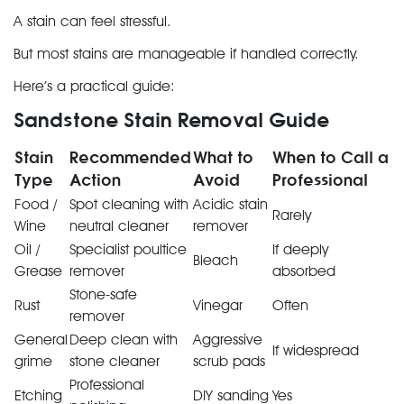
A stain can feel stressful.
But most stains are manageable if handled correctly.
Here’s a practical guide:
Sandstone Stain Removal Guide
Stain
Recommended
What to
When to Call a
Type
Action
Avoid
Professional
Food /
Spot cleaning with
Acidic stain
Rarely
Wine
neutral cleaner
remover
Oil /
Specialist poultice
If deeply
Bleach
Grease
remover
absorbed
Stone-safe
Rust
Vinegar
Often
remover
General
Deep clean with
Aggressive
If widespread
grime
stone cleaner
scrub pads
Professional
Etching
DIY sanding
Yes