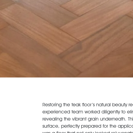
Restoring the teak floor’s natural beauty 
experienced team worked diligently to elim
revealing the vibrant grain underneath. 
surface, perfectly prepared for the applica