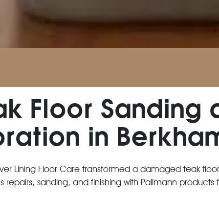
ak Floor Sanding 
oration in Berkha
lver Lining Floor Care transformed a damaged teak floo
repairs, sanding, and finishing with Pallmann products fo