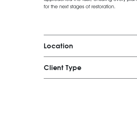
for the next stages of restoration.
Location
Client Type