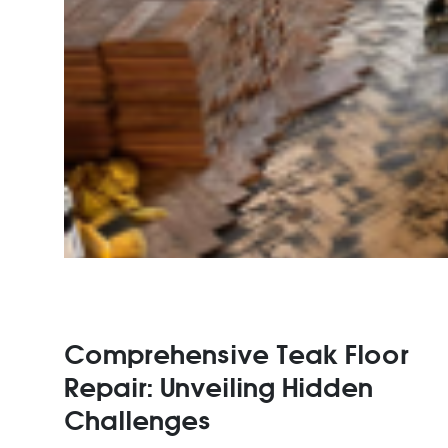
Comprehensive Teak Floor
Repair: Unveiling Hidden
Challenges