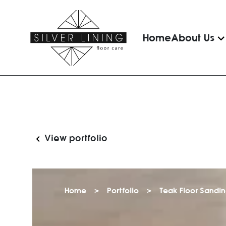
Home
About Us
View portfolio
Home
>
Portfolio
>
Teak Floor Sandi