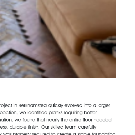
project in Berkhamsted quickly evolved into a larger
spection, we identified planks requiring better
ion, we found that nearly the entire floor needed
ss, durable finish. Our skilled team carefully
k was properly secured to create a stable foundation