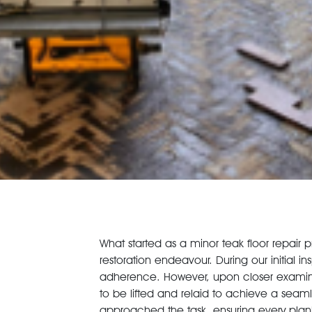
What started as a minor teak floor repair 
restoration endeavour. During our initial in
adherence. However, upon closer examinat
to be lifted and relaid to achieve a seamle
approached the task, ensuring every plan