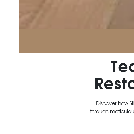
Te
Rest
Discover how Si
through meticulous 