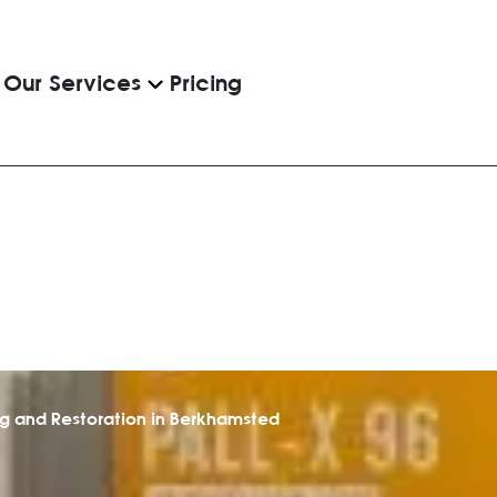
Pricing
Our Services
ng and Restoration in Berkhamsted