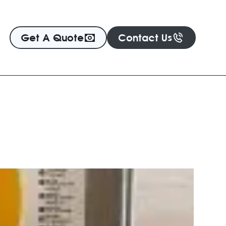
Get A Quote
Contact Us