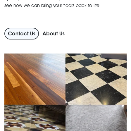
see how we can bring your floors back to life.
Contact Us
About Us