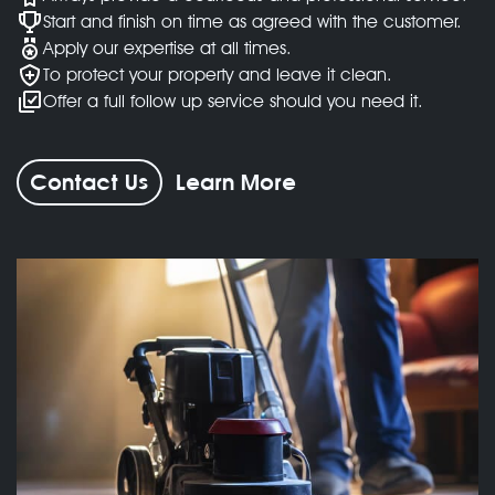
Start and finish on time as agreed with the customer.
Apply our expertise at all times.
To protect your property and leave it clean.
Offer a full follow up service should you need it.
Contact Us
Learn More