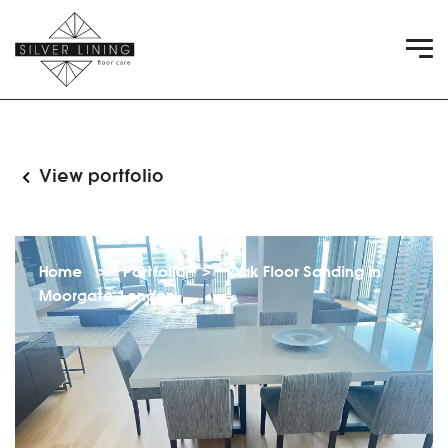
View portfolio
Home
>
Portfolio
>
Oak Floor Sanding in
Moorgate, London