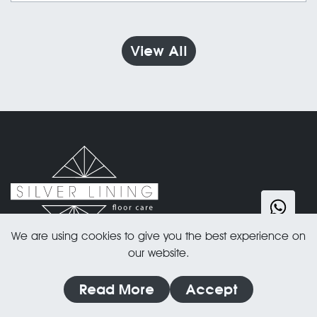
must consider the risks of paint spills, dust, and
touch-ups. In this blog, we break down the pros
and cons of each approach and explain why
View All
painting first, then sanding floors last is often the
best choice. Read on to make an informed
decision for your project!
We are using cookies to give you the best experience on
our website.
Address:
Read More
Accept
Silver Lining Floor Care
86-90 Paul Street London, EC2A 4NE