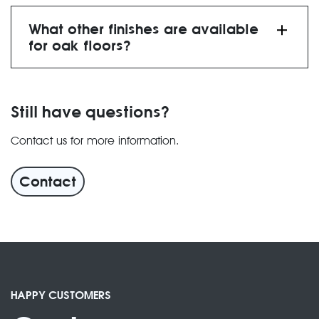
What other finishes are available
for oak floors?
Still have questions?
Contact us for more information.
finishes” page
Contact
HAPPY CUSTOMERS