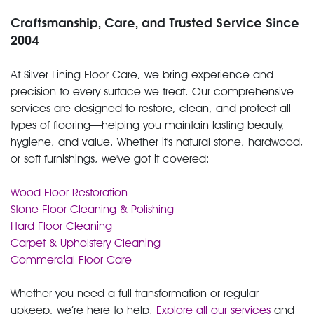
Craftsmanship, Care, and Trusted Service Since
2004
At Silver Lining Floor Care, we bring experience and
precision to every surface we treat. Our comprehensive
services are designed to restore, clean, and protect all
types of flooring—helping you maintain lasting beauty,
hygiene, and value. Whether it's natural stone, hardwood,
or soft furnishings, we've got it covered:
Wood Floor Restoration
Stone Floor Cleaning & Polishing
Hard Floor Cleaning
Carpet & Upholstery Cleaning
Commercial Floor Care
Whether you need a full transformation or regular
upkeep, we’re here to help.
Explore all our services
and