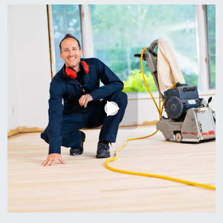
Professional Staff
01.
Satisfaction Guaranteed or Your Money Back
Timely Completion
02.