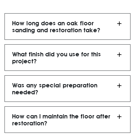
How long does an oak floor
sanding and restoration take?
What finish did you use for this
project?
Was any special preparation
needed?
How can I maintain the floor after
restoration?