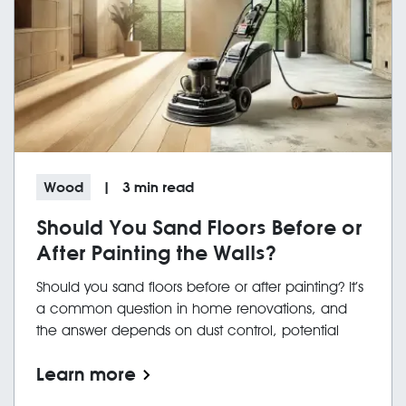
Wood
|
3
min read
Should You Sand Floors Before or
After Painting the Walls?
Should you sand floors before or after painting? It’s
a common question in home renovations, and
the answer depends on dust control, potential
damage, and workflow efficiency. While
Learn more
contractors may prefer to work first to avoid
damage to their finished surface, homeowners