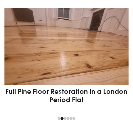
Full Pine Floor Restoration in a London
Period Flat