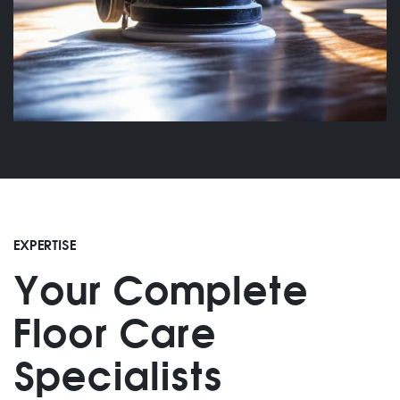
EXPERTISE
Your Complete
Floor Care
Specialists