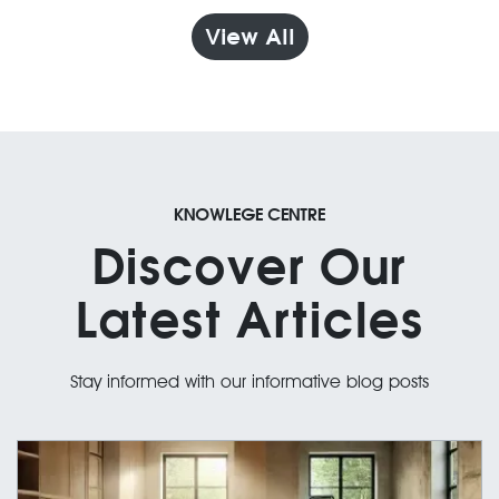
View All
KNOWLEGE CENTRE
Discover Our
Latest Articles
Stay informed with our informative blog posts