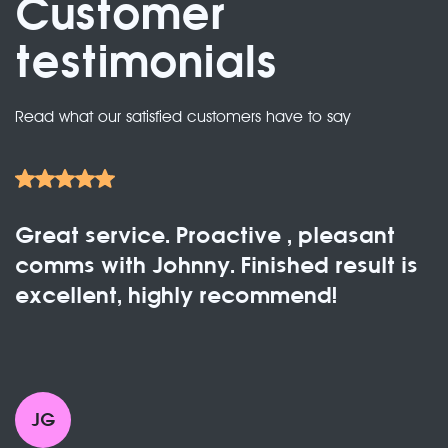
Customer
testimonials
Read what our satisfied customers have to say
Great service. Proactive , pleasant
comms with Johnny. Finished result is
excellent, highly recommend!
JG