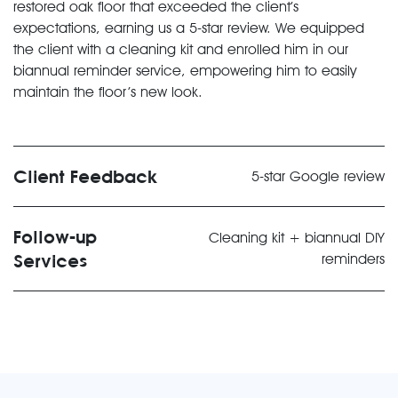
restored oak floor that exceeded the client’s
expectations, earning us a 5-star review. We equipped
the client with a cleaning kit and enrolled him in our
biannual reminder service, empowering him to easily
maintain the floor’s new look.
Client Feedback
5-star Google review
Follow-up
Cleaning kit + biannual DIY
Services
reminders