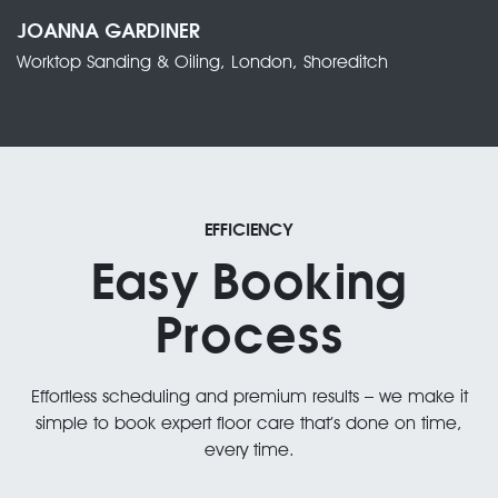
JOANNA GARDINER
Worktop Sanding & Oiling, London, Shoreditch
EFFICIENCY
Easy Booking
Process
Effortless scheduling and premium results – we make it
simple to book expert floor care that’s done on time,
every time.