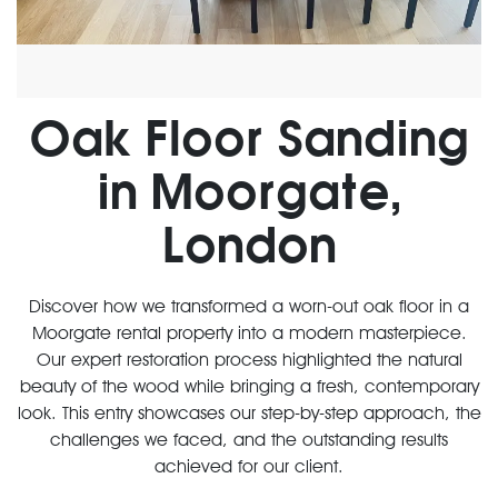
Oak Floor Sanding
in Moorgate,
London
Discover how we transformed a worn-out oak floor in a
Moorgate rental property into a modern masterpiece.
Our expert restoration process highlighted the natural
beauty of the wood while bringing a fresh, contemporary
look. This entry showcases our step-by-step approach, the
challenges we faced, and the outstanding results
achieved for our client.