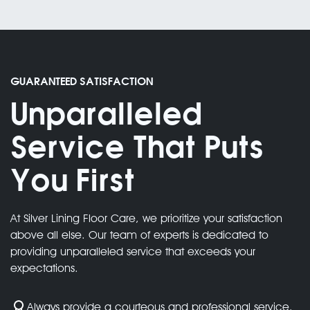
We complete projects on time, every time
High-Quality Results
GUARANTEED SATISFACTION
Unparalleled
03.
Service That Puts
You First
We deliver exceptional quality for every
project
At Silver Lining Floor Care, we prioritize your satisfaction
above all else. Our team of experts is dedicated to
providing unparalleled service that exceeds your
expectations.
Always provide a courteous and professional service.