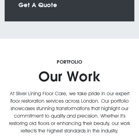
Get A Quote
PORTFOLIO
Our Work
At Silver Lining Floor Care, we take pride in our expert
floor restoration services across London. Our portfolio
showcases stunning transformations that highlight our
commitment to quality and precision. Whether it’s
restoring old floors or enhancing their beauty, our work
reflects the highest standards in the industry.