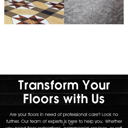
Transform Your
Floors with Us
Are your floors in need of professional care? Look no
further. Our team of experts is here to help you. Whether