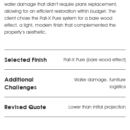
water damage that didn’t require plank replacement,
allowing for an efficient restoration within budget. The
client chose the Pall-X Pure system for a bare wood
effect, a light, modern finish that complemented the
property’s aesthetic.
Selected Finish
Pall-X Pure (bare wood effect)
Additional
Water damage, furniture
Challenges
logistics
Revised Quote
Lower than initial projection