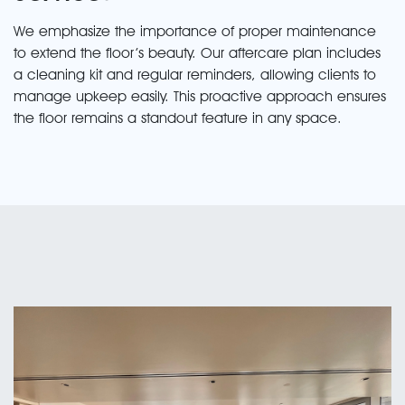
We emphasize the importance of proper maintenance
to extend the floor’s beauty. Our aftercare plan includes
a cleaning kit and regular reminders, allowing clients to
manage upkeep easily. This proactive approach ensures
the floor remains a standout feature in any space.