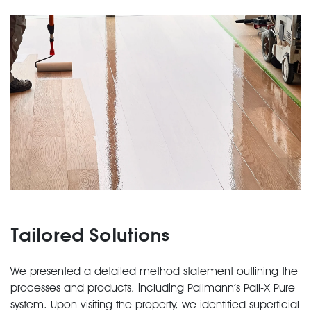
Tailored Solutions
We presented a detailed method statement outlining the
processes and products, including Pallmann’s Pall-X Pure
system. Upon visiting the property, we identified superficial