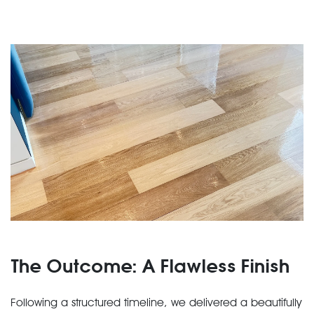
The Outcome: A Flawless Finish
Following a structured timeline, we delivered a beautifully