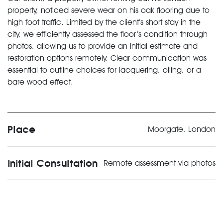
property, noticed severe wear on his oak flooring due to
high foot traffic. Limited by the client’s short stay in the
city, we efficiently assessed the floor’s condition through
photos, allowing us to provide an initial estimate and
restoration options remotely. Clear communication was
essential to outline choices for lacquering, oiling, or a
bare wood effect.
Place
Moorgate, London
Initial Consultation
Remote assessment via photos