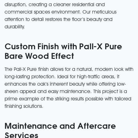
disruption, creating a cleaner residential and
commercial spaces environment. Our meticulous
attention to detail restores the floor’s beauty and
durability.
Custom Finish with Pall-X Pure
Bare Wood Effect
The Pall-X Pure finish allows for a natural, modern look with
long-lasting protection. Ideal for high-traffic areas, it
enhances the oak’s inherent beauty while offering low-
sheen appeal and easy maintenance. This project is a
prime example of the striking results possible with tailored
finishing solutions.
Maintenance and Aftercare
Services