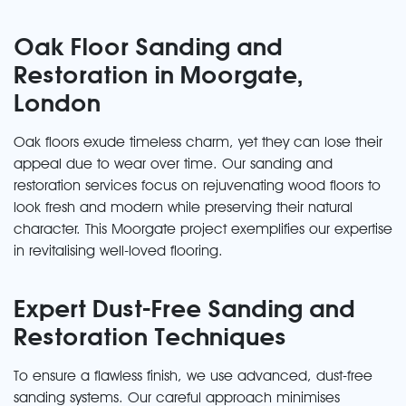
Oak Floor Sanding and
Restoration in Moorgate,
London
Oak floors exude timeless charm, yet they can lose their
appeal due to wear over time. Our sanding and
restoration services focus on rejuvenating wood floors to
look fresh and modern while preserving their natural
character. This Moorgate project exemplifies our expertise
in revitalising well-loved flooring.
Expert Dust-Free Sanding and
Restoration Techniques
To ensure a flawless finish, we use advanced, dust-free
sanding systems. Our careful approach minimises