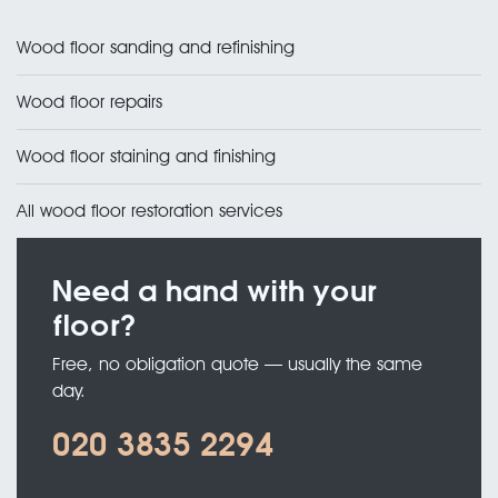
Wood floor sanding and refinishing
Wood floor repairs
Wood floor staining and finishing
All wood floor restoration services
Need a hand with your
floor?
Free, no obligation quote — usually the same
day.
020 3835 2294