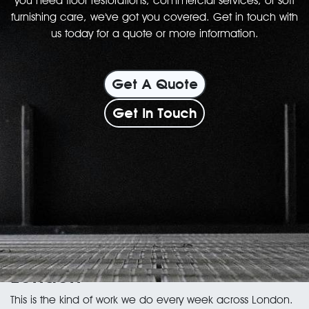
you need floor restorations, commercial services, or soft
furnishing care, we've got you covered. Get in touch with
us today for a quote or more information.
Get A Quote
Get In Touch
Wood floor services in
London
This is the kind of work we do every week across London.