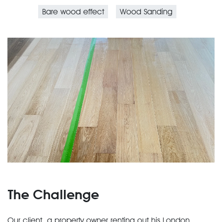
Bare wood effect
Wood Sanding
The Challenge
Our client, a property owner renting out his London