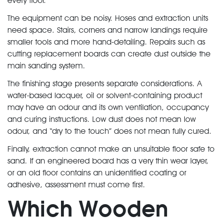
every floor.
The equipment can be noisy. Hoses and extraction units
need space. Stairs, corners and narrow landings require
smaller tools and more hand-detailing. Repairs such as
cutting replacement boards can create dust outside the
main sanding system.
The finishing stage presents separate considerations. A
water-based lacquer, oil or solvent-containing product
may have an odour and its own ventilation, occupancy
and curing instructions. Low dust does not mean low
odour, and “dry to the touch” does not mean fully cured.
Finally, extraction cannot make an unsuitable floor safe to
sand. If an engineered board has a very thin wear layer,
or an old floor contains an unidentified coating or
adhesive, assessment must come first.
Which Wooden