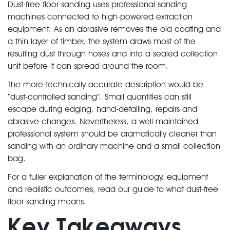
Dust-free floor sanding uses professional sanding
machines connected to high-powered extraction
equipment. As an abrasive removes the old coating and
a thin layer of timber, the system draws most of the
resulting dust through hoses and into a sealed collection
unit before it can spread around the room.
The more technically accurate description would be
“dust-controlled sanding”. Small quantities can still
escape during edging, hand-detailing, repairs and
abrasive changes. Nevertheless, a well-maintained
professional system should be dramatically cleaner than
sanding with an ordinary machine and a small collection
bag.
For a fuller explanation of the terminology, equipment
and realistic outcomes, read our guide to what dust-free
floor sanding means.
Key Takeaways