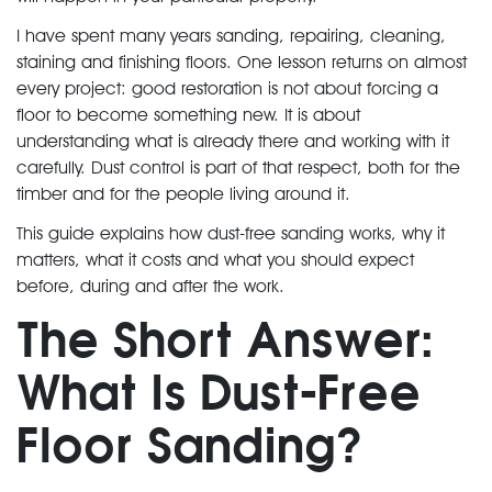
I have spent many years sanding, repairing, cleaning,
staining and finishing floors. One lesson returns on almost
every project: good restoration is not about forcing a
floor to become something new. It is about
understanding what is already there and working with it
carefully. Dust control is part of that respect, both for the
timber and for the people living around it.
This guide explains how dust-free sanding works, why it
matters, what it costs and what you should expect
before, during and after the work.
The Short Answer:
What Is Dust-Free
Floor Sanding?