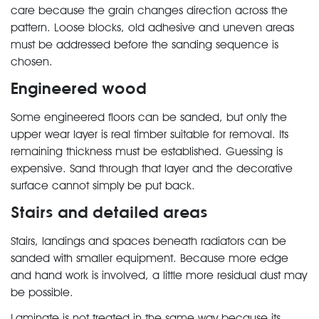
care because the grain changes direction across the
pattern. Loose blocks, old adhesive and uneven areas
must be addressed before the sanding sequence is
chosen.
Engineered wood
Some engineered floors can be sanded, but only the
upper wear layer is real timber suitable for removal. Its
remaining thickness must be established. Guessing is
expensive. Sand through that layer and the decorative
surface cannot simply be put back.
Stairs and detailed areas
Stairs, landings and spaces beneath radiators can be
sanded with smaller equipment. Because more edge
and hand work is involved, a little more residual dust may
be possible.
Laminate is not treated in the same way because its