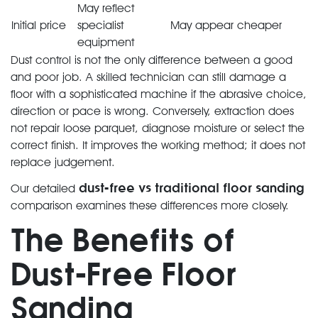
May reflect
Initial price
specialist
May appear cheaper
equipment
Dust control is not the only difference between a good
and poor job. A skilled technician can still damage a
floor with a sophisticated machine if the abrasive choice,
direction or pace is wrong. Conversely, extraction does
not repair loose parquet, diagnose moisture or select the
correct finish. It improves the working method; it does not
replace judgement.
dust-free vs traditional floor sanding
Our detailed
comparison examines these differences more closely.
The Benefits of
Dust-Free Floor
Sanding