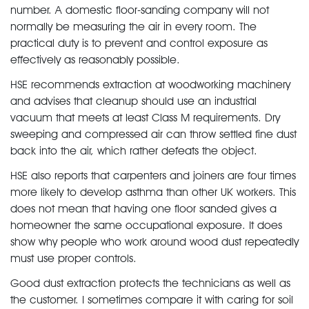
number. A domestic floor-sanding company will not
normally be measuring the air in every room. The
practical duty is to prevent and control exposure as
effectively as reasonably possible.
HSE recommends extraction at woodworking machinery
and advises that cleanup should use an industrial
vacuum that meets at least Class M requirements. Dry
sweeping and compressed air can throw settled fine dust
back into the air, which rather defeats the object.
HSE also reports that carpenters and joiners are four times
more likely to develop asthma than other UK workers. This
does not mean that having one floor sanded gives a
homeowner the same occupational exposure. It does
show why people who work around wood dust repeatedly
must use proper controls.
Good dust extraction protects the technicians as well as
the customer. I sometimes compare it with caring for soil