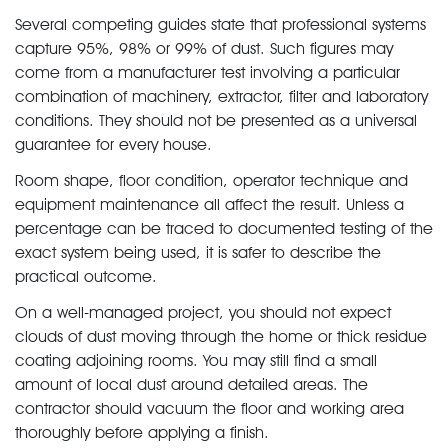
Several competing guides state that professional systems
capture 95%, 98% or 99% of dust. Such figures may
come from a manufacturer test involving a particular
combination of machinery, extractor, filter and laboratory
conditions. They should not be presented as a universal
guarantee for every house.
Room shape, floor condition, operator technique and
equipment maintenance all affect the result. Unless a
percentage can be traced to documented testing of the
exact system being used, it is safer to describe the
practical outcome.
On a well-managed project, you should not expect
clouds of dust moving through the home or thick residue
coating adjoining rooms. You may still find a small
amount of local dust around detailed areas. The
contractor should vacuum the floor and working area
thoroughly before applying a finish.