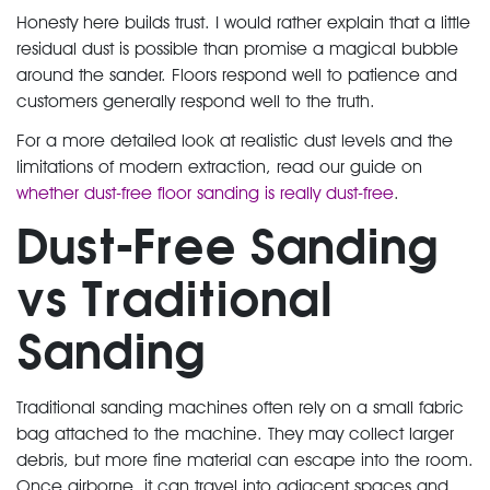
Honesty here builds trust. I would rather explain that a little
residual dust is possible than promise a magical bubble
around the sander. Floors respond well to patience and
customers generally respond well to the truth.
For a more detailed look at realistic dust levels and the
limitations of modern extraction, read our guide on
whether dust-free floor sanding is really dust-free
.
Dust-Free Sanding
vs Traditional
Sanding
Traditional sanding machines often rely on a small fabric
bag attached to the machine. They may collect larger
debris, but more fine material can escape into the room.
Once airborne, it can travel into adjacent spaces and