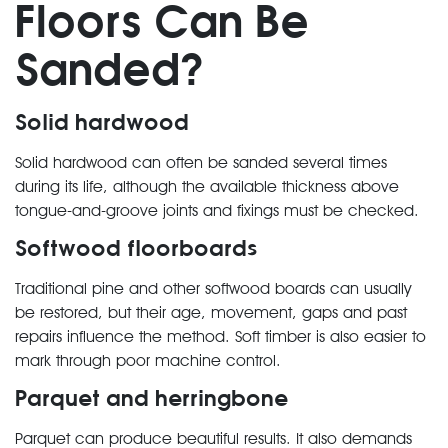
Floors Can Be
Sanded?
Solid hardwood
Solid hardwood can often be sanded several times
during its life, although the available thickness above
tongue-and-groove joints and fixings must be checked.
Softwood floorboards
Traditional pine and other softwood boards can usually
be restored, but their age, movement, gaps and past
repairs influence the method. Soft timber is also easier to
mark through poor machine control.
Parquet and herringbone
Parquet can produce beautiful results. It also demands