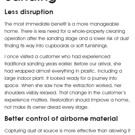
Less disruption
The most immediate benefit is a more manageable
home. There is less need for a whole-property cleaning
operation after the sanding stage and a lower risk of dust
finding its way into cupboards or soft furnishings.
I once visited a customer who had experienced
traditional sanding years earlier. Before our arrival, she
had wrapped almost everything in plastic, including a
large indoor plant. It looked ready for a journey into
space. When she saw how the extraction worked, her
shoulders visibly relaxed. That change in the customer’s
experience matters. Restoration should improve a home,
not make its owner dread every stage.
Better control of airborne material
Capturing dust at source is more effective than allowing it