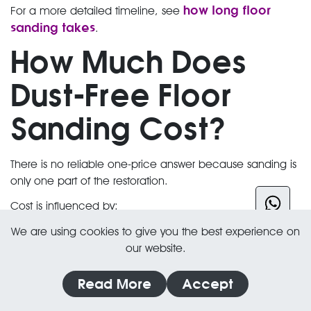
how long floor
For a more detailed timeline, see
sanding takes
.
How Much Does
Dust-Free Floor
Sanding Cost?
There is no reliable one-price answer because sanding is
only one part of the restoration.
Cost is influenced by:
Square metres
We are using cookies to give you the best experience on
our website.
Timber type and pattern
Existing floor condition
Read More
Accept
Board or parquet repairs