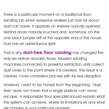
There is a particular moment on a traditional floor-
sanding job when everyone realises just how far wood
dust can travel. It appears on shelves nobody opened,
behind doors nobody touched and, somehow, on the
one black jumper left at the opposite end of the house.
Dust has an adventurous spirit.
dust-free floor sanding
That is why
has changed the
way we restore wooden floors. Modern sanding
machines connected to powerful extraction units collect
dust close to the point where it is created. The result is a
cleaner, more controlled process with far less disruption.
However, I want to be honest from the beginning: “dust-
free” does not mean that a single particle can never
escape. A responsible floor specialist should explain what
the system can achieve, where its limitations lie and what
will happen in your particular property.