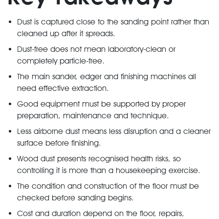
Dust is captured close to the sanding point rather than
cleaned up after it spreads.
Dust-free does not mean laboratory-clean or
completely particle-free.
The main sander, edger and finishing machines all
need effective extraction.
Good equipment must be supported by proper
preparation, maintenance and technique.
Less airborne dust means less disruption and a cleaner
surface before finishing.
Wood dust presents recognised health risks, so
controlling it is more than a housekeeping exercise.
The condition and construction of the floor must be
checked before sanding begins.
Cost and duration depend on the floor, repairs,