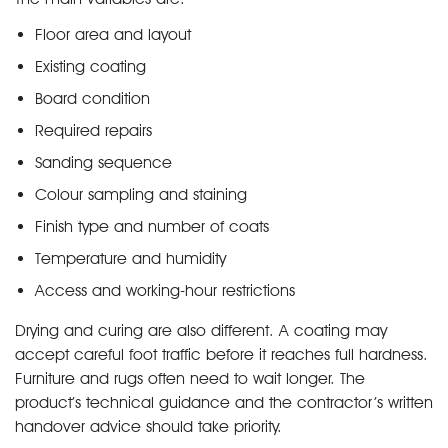
Floor area and layout
Existing coating
Board condition
Required repairs
Sanding sequence
Colour sampling and staining
Finish type and number of coats
Temperature and humidity
Access and working-hour restrictions
Drying and curing are also different. A coating may
accept careful foot traffic before it reaches full hardness.
Furniture and rugs often need to wait longer. The
product’s technical guidance and the contractor’s written
handover advice should take priority.