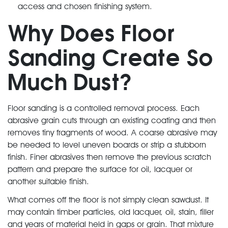
access and chosen finishing system.
Why Does Floor
Sanding Create So
Much Dust?
Floor sanding is a controlled removal process. Each
abrasive grain cuts through an existing coating and then
removes tiny fragments of wood. A coarse abrasive may
be needed to level uneven boards or strip a stubborn
finish. Finer abrasives then remove the previous scratch
pattern and prepare the surface for oil, lacquer or
another suitable finish.
What comes off the floor is not simply clean sawdust. It
may contain timber particles, old lacquer, oil, stain, filler
and years of material held in gaps or grain. That mixture