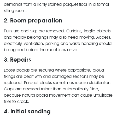
demands from a richly stained parquet floor in a formal
sitting room.
2. Room preparation
Furniture and rugs are removed. Curtains, fragile objects
and nearby belongings may also need moving. Access,
electricity, ventilation, parking and waste handling should
be agreed before the machines arrive.
3. Repairs
Loose boards are secured where appropriate, proud
fixings are dealt with and damaged sections may be
replaced. Parquet blocks sometimes require stabilisation.
Gaps are assessed rather than automatically filled,
because natural board movement can cause unsuitable
filler to crack.
4. Initial sanding