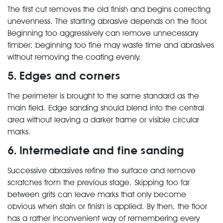
The first cut removes the old finish and begins correcting
unevenness. The starting abrasive depends on the floor.
Beginning too aggressively can remove unnecessary
timber; beginning too fine may waste time and abrasives
without removing the coating evenly.
5. Edges and corners
The perimeter is brought to the same standard as the
main field. Edge sanding should blend into the central
area without leaving a darker frame or visible circular
marks.
6. Intermediate and fine sanding
Successive abrasives refine the surface and remove
scratches from the previous stage. Skipping too far
between grits can leave marks that only become
obvious when stain or finish is applied. By then, the floor
has a rather inconvenient way of remembering every