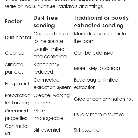
settle on walls, furniture, radiators and fittings.
Dust-free
Traditional or poorly
Factor
sanding
extracted sanding
Captured close
More dust escapes into
Dust control
to the source
the room
Usually limited
Cleanup
Can be extensive
and controlled
Airborne
Significantly
More likely to spread
particles
reduced
Connected
Basic bag or limited
Equipment
extraction system
extraction
Preparation
Cleaner working
Greater contamination risk
for finishing
surface
Occupied
More
Usually more disruptive
properties
manageable
Contractor
Still essential
Still essential
skill