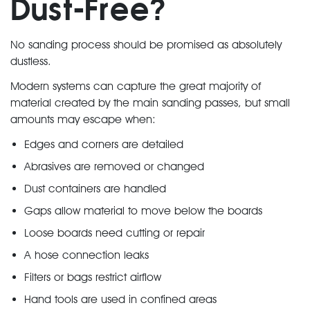
Dust-Free?
No sanding process should be promised as absolutely
dustless.
Modern systems can capture the great majority of
material created by the main sanding passes, but small
amounts may escape when:
Edges and corners are detailed
Abrasives are removed or changed
Dust containers are handled
Gaps allow material to move below the boards
Loose boards need cutting or repair
A hose connection leaks
Filters or bags restrict airflow
Hand tools are used in confined areas