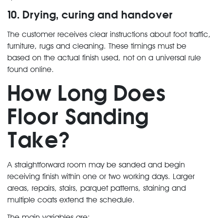
10. Drying, curing and handover
The customer receives clear instructions about foot traffic,
furniture, rugs and cleaning. These timings must be
based on the actual finish used, not on a universal rule
found online.
How Long Does
Floor Sanding
Take?
A straightforward room may be sanded and begin
receiving finish within one or two working days. Larger
areas, repairs, stairs, parquet patterns, staining and
multiple coats extend the schedule.
The main variables are: