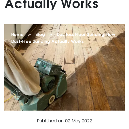
Actually Works
Home
>
Blog
>
Dustless Floor Sanding: How
Dust-Free Sanding Actually Works
Published on
02 May 2022