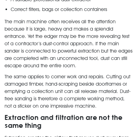
Correct filters, bags or collection containers
The main machine often receives all the attention
because it is large, heavy and makes a splendid
entrance. Yet the edger may be the more revealing test
of a contractor’s dust-control approach. If the main
sander is connected to powerful extraction but the edges
are completed with an unconnected tool, dust can still
escape around the entire room.
The same applies to corner work and repairs. Cutting out
damaged timber, hand-scraping beside doorframes or
emptying a collection unit can all release material. Dust-
free sanding is therefore a complete working method,
not a sticker on one impressive machine.
Extraction and filtration are not the
same thing