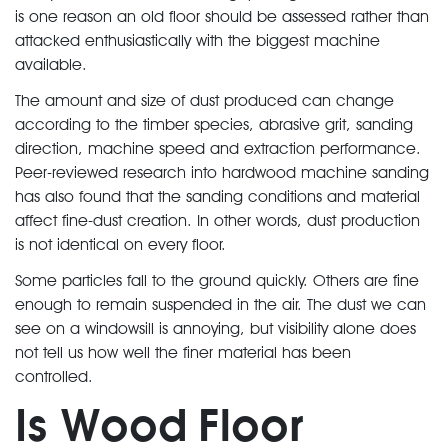
is one reason an old floor should be assessed rather than
attacked enthusiastically with the biggest machine
available.
The amount and size of dust produced can change
according to the timber species, abrasive grit, sanding
direction, machine speed and extraction performance.
Peer-reviewed research into hardwood machine sanding
has also found that the sanding conditions and material
affect fine-dust creation. In other words, dust production
is not identical on every floor.
Some particles fall to the ground quickly. Others are fine
enough to remain suspended in the air. The dust we can
see on a windowsill is annoying, but visibility alone does
not tell us how well the finer material has been
controlled.
Is Wood Floor