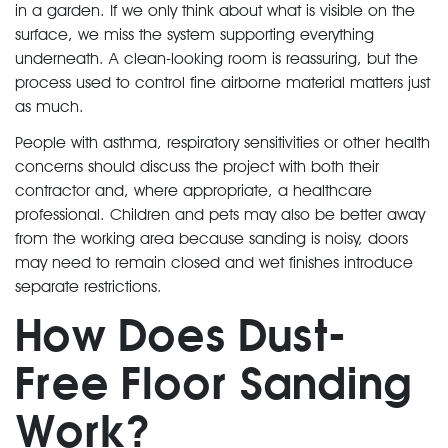
in a garden. If we only think about what is visible on the
surface, we miss the system supporting everything
underneath. A clean-looking room is reassuring, but the
process used to control fine airborne material matters just
as much.
People with asthma, respiratory sensitivities or other health
concerns should discuss the project with both their
contractor and, where appropriate, a healthcare
professional. Children and pets may also be better away
from the working area because sanding is noisy, doors
may need to remain closed and wet finishes introduce
separate restrictions.
How Does Dust-
Free Floor Sanding
Work?