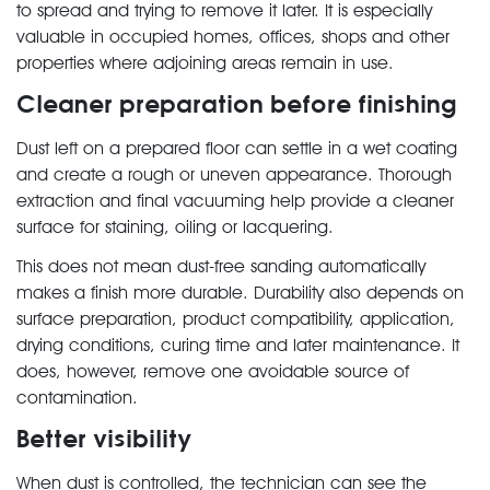
to spread and trying to remove it later. It is especially
valuable in occupied homes, offices, shops and other
properties where adjoining areas remain in use.
Cleaner preparation before finishing
Dust left on a prepared floor can settle in a wet coating
and create a rough or uneven appearance. Thorough
extraction and final vacuuming help provide a cleaner
surface for staining, oiling or lacquering.
This does not mean dust-free sanding automatically
makes a finish more durable. Durability also depends on
surface preparation, product compatibility, application,
drying conditions, curing time and later maintenance. It
does, however, remove one avoidable source of
contamination.
Better visibility
When dust is controlled, the technician can see the