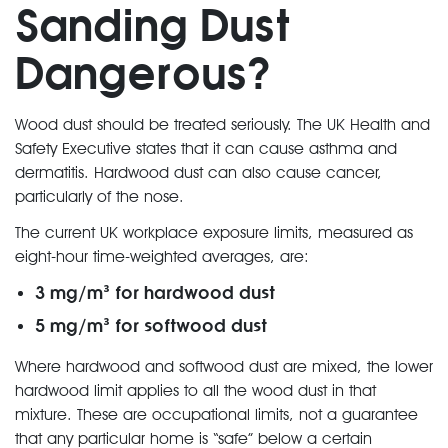
Sanding Dust
Dangerous?
Wood dust should be treated seriously. The UK Health and
Safety Executive states that it can cause asthma and
dermatitis. Hardwood dust can also cause cancer,
particularly of the nose.
The current UK workplace exposure limits, measured as
eight-hour time-weighted averages, are:
3 mg/m³ for hardwood dust
5 mg/m³ for softwood dust
Where hardwood and softwood dust are mixed, the lower
hardwood limit applies to all the wood dust in that
mixture. These are occupational limits, not a guarantee
that any particular home is “safe” below a certain