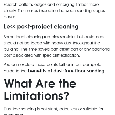
scratch pattern, edges and emerging timber more
clearly. This makes inspection between sanding stages
easier.
Less post-project cleaning
Some local cleaning remains sensible, but customers
should not be faced with heavy dust throughout the
building. The time saved can offset part of any additional
cost associated with specialist extraction.
You can explore these points further in our complete
benefits of dust-free floor sanding
guide to the
.
What Are the
Limitations?
Dust-free sanding is not silent, odourless or suitable for