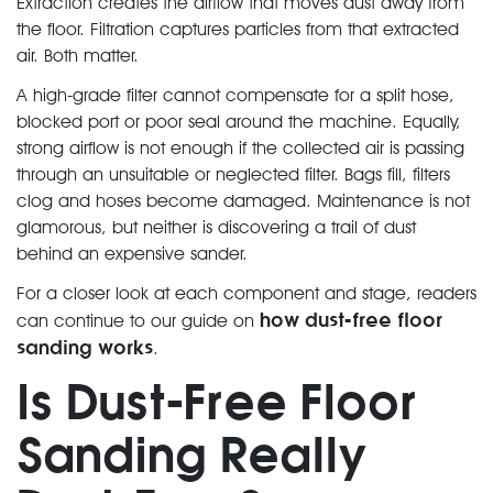
Extraction creates the airflow that moves dust away from
the floor. Filtration captures particles from that extracted
air. Both matter.
A high-grade filter cannot compensate for a split hose,
blocked port or poor seal around the machine. Equally,
strong airflow is not enough if the collected air is passing
through an unsuitable or neglected filter. Bags fill, filters
clog and hoses become damaged. Maintenance is not
glamorous, but neither is discovering a trail of dust
behind an expensive sander.
For a closer look at each component and stage, readers
how dust-free floor
can continue to our guide on
sanding works
.
Is Dust-Free Floor
Sanding Really