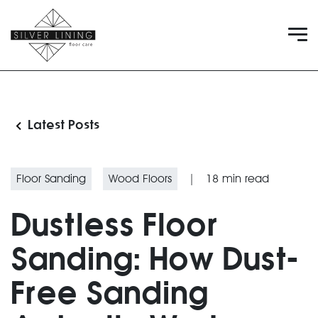
Latest Posts
Floor Sanding
Wood Floors
|
18
min read
Dustless Floor
Sanding: How Dust-
Free Sanding