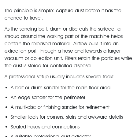
The principle is simple: capture dust before it has the
chance to travel.
As the sanding belt, drum or disc cuts the surface, a
shroud around the working part of the machine helps
contain the released material. Airflow pulls it into an
extraction port, through a hose and towards a larger
vacuum or collection unit. Filters retain fine particles while
the dust is stored for controlled disposal.
A professional setup usually includes several tools:
A belt or drum sander for the main floor area
An edge sander for the perimeter
A multi-disc or finishing sander for refinement
Smaller tools for corners, stairs and awkward details
Sealed hoses and connections
A suitable professional dust extractor