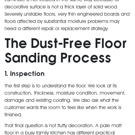
decorative surface is not a thick layer of solid wood.
Severely unstable floors, very thin engineered boards and
floors affected by substantial moisture problems may
need a different repair or replacement strategy.
The Dust-Free Floor
Sanding Process
1. Inspection
The first step is to understand the floor. We look at its
construction, thickness, moisture condition, movement,
damage and existing coating. We also ask what the
customer wants the room to feel like when the work is
finished.
That final question is not fluffy decoration. A pale matt
floor in a busy family kitchen has different practical