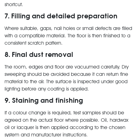
shortcut.
7. Filling and detailed preparation
Where suitable, gaps, nail holes or small defects are filled
with a compatible material. The floor is then finished to a
consistent scratch pattern.
8. Final dust removal
The room, edges and floor are vacuumed carefully. Dry
sweeping should be avoided because it can return fine
material to the air. The surface is inspected under good
lighting before any coating is applied.
9. Staining and finishing
If a colour change is required, test samples should be
agreed on the actual floor where possible. Oil, hardwax
oil or lacquer is then applied according to the chosen
system and manufacturer instructions.