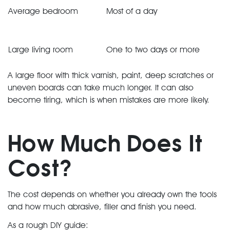
Average bedroom
Most of a day
Large living room
One to two days or more
A large floor with thick varnish, paint, deep scratches or
uneven boards can take much longer. It can also
become tiring, which is when mistakes are more likely.
How Much Does It
Cost?
The cost depends on whether you already own the tools
and how much abrasive, filler and finish you need.
As a rough DIY guide: