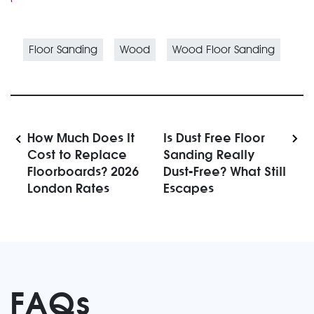
Floor Sanding
Wood
Wood Floor Sanding
How Much Does It
Is Dust Free Floor
Cost to Replace
Sanding Really
Floorboards? 2026
Dust-Free? What Still
London Rates
Escapes
FAQs