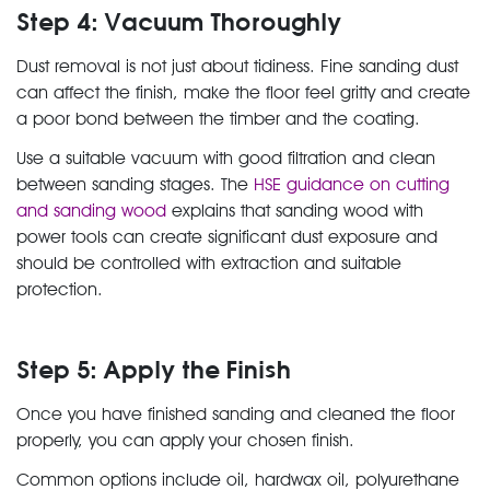
Step 4: Vacuum Thoroughly
Dust removal is not just about tidiness. Fine sanding dust
can affect the finish, make the floor feel gritty and create
a poor bond between the timber and the coating.
Use a suitable vacuum with good filtration and clean
between sanding stages. The
HSE guidance on cutting
and sanding wood
explains that sanding wood with
power tools can create significant dust exposure and
should be controlled with extraction and suitable
protection.
Step 5: Apply the Finish
Once you have finished sanding and cleaned the floor
properly, you can apply your chosen finish.
Common options include oil, hardwax oil, polyurethane