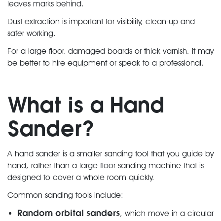
leaves marks behind.
Dust extraction is important for visibility, clean-up and
safer working.
For a large floor, damaged boards or thick varnish, it may
be better to hire equipment or speak to a professional.
What is a Hand
Sander?
A hand sander is a smaller sanding tool that you guide by
hand, rather than a large floor sanding machine that is
designed to cover a whole room quickly.
Common sanding tools include:
Random orbital sanders
, which move in a circular