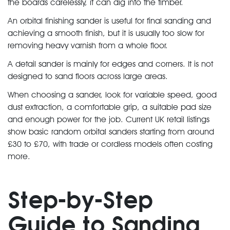
the boards carelessly, it can dig into the timber.
An orbital finishing sander is useful for final sanding and
achieving a smooth finish, but it is usually too slow for
removing heavy varnish from a whole floor.
A detail sander is mainly for edges and corners. It is not
designed to sand floors across large areas.
When choosing a sander, look for variable speed, good
dust extraction, a comfortable grip, a suitable pad size
and enough power for the job. Current UK retail listings
show basic random orbital sanders starting from around
£30 to £70, with trade or cordless models often costing
more.
Step-by-Step
Guide to Sanding