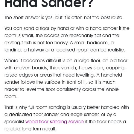
Hand Sander?
The short answer is yes, but it is often not the best route.
You can sand a floor by hand or with a hand sander if the
room is small, the boards are reasonably flat and the
existing finish is not too heavy. A small bedroom, a
landing, a hallway or a localised repair can be realistic.
Where it becomes difficult is on a large floor, an old floor
with uneven boards, thick varnish, heavy stain, cupping,
raised edges or areas that need levelling. A handheld
sander follows the surface in front of it, so it is much
harder to level the floor consistently across the whole
room.
That is why full room sanding is usually better handled with
a dedicated floor sander and edge sander, or by a
specialist
wood floor sanding service
if the floor needs a
reliable long-term result.