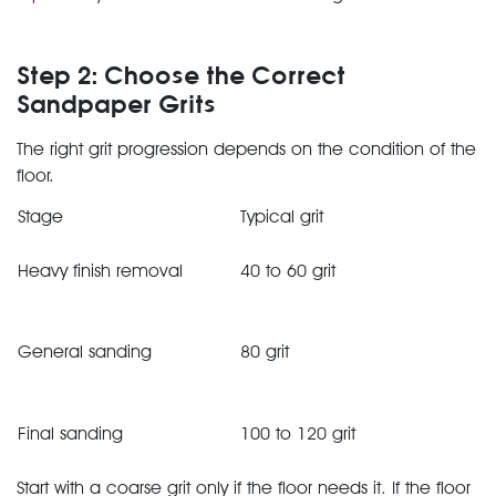
Step 2: Choose the Correct
Sandpaper Grits
The right grit progression depends on the condition of the
floor.
Stage
Typical grit
Heavy finish removal
40 to 60 grit
General sanding
80 grit
Final sanding
100 to 120 grit
Start with a coarse grit only if the floor needs it. If the floor