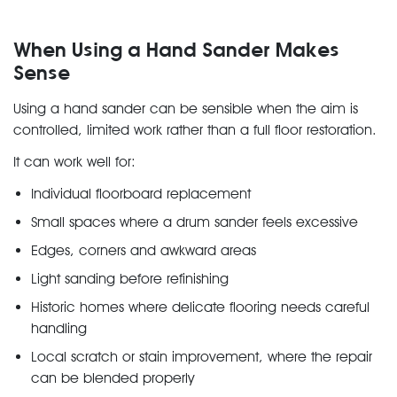
When Using a Hand Sander Makes
Sense
Using a hand sander can be sensible when the aim is
controlled, limited work rather than a full floor restoration.
It can work well for:
Individual floorboard replacement
Small spaces where a drum sander feels excessive
Edges, corners and awkward areas
Light sanding before refinishing
Historic homes where delicate flooring needs careful
handling
Local scratch or stain improvement, where the repair
can be blended properly