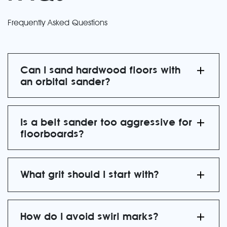
Frequently Asked Questions
Can I sand hardwood floors with
an orbital sander?
Is a belt sander too aggressive for
floorboards?
What grit should I start with?
How do I avoid swirl marks?