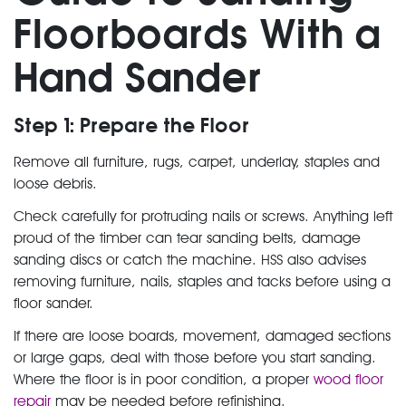
Floorboards With a
Hand Sander
Step 1: Prepare the Floor
Remove all furniture, rugs, carpet, underlay, staples and
loose debris.
Check carefully for protruding nails or screws. Anything left
proud of the timber can tear sanding belts, damage
sanding discs or catch the machine. HSS also advises
removing furniture, nails, staples and tacks before using a
floor sander.
If there are loose boards, movement, damaged sections
or large gaps, deal with those before you start sanding.
Where the floor is in poor condition, a proper
wood floor
repair
may be needed before refinishing.