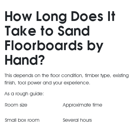
How Long Does It
Take to Sand
Floorboards by
Hand?
This depends on the floor condition, timber type, existing
finish, tool power and your experience.
As a rough guide:
Room size
Approximate time
Small box room
Several hours