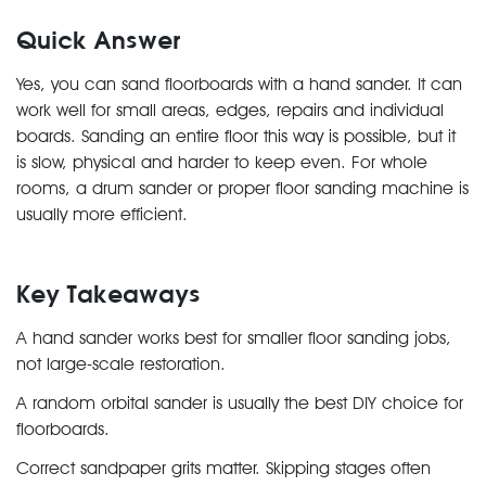
Quick Answer
Yes, you can sand floorboards with a hand sander. It can
work well for small areas, edges, repairs and individual
boards. Sanding an entire floor this way is possible, but it
is slow, physical and harder to keep even. For whole
rooms, a drum sander or proper floor sanding machine is
usually more efficient.
Key Takeaways
A hand sander works best for smaller floor sanding jobs,
not large-scale restoration.
A random orbital sander is usually the best DIY choice for
floorboards.
Correct sandpaper grits matter. Skipping stages often