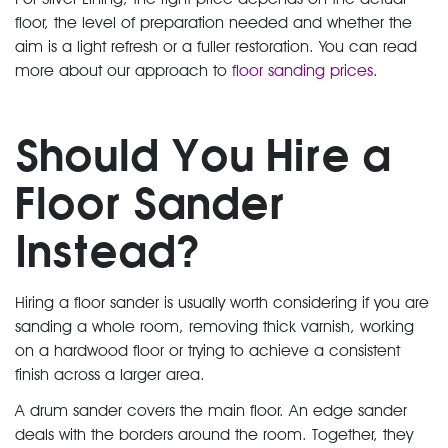
floor, the level of preparation needed and whether the
aim is a light refresh or a fuller restoration. You can read
more about our approach to
floor sanding prices
.
Should You Hire a
Floor Sander
Instead?
Hiring a floor sander is usually worth considering if you are
sanding a whole room, removing thick varnish, working
on a hardwood floor or trying to achieve a consistent
finish across a larger area.
A drum sander covers the main floor. An edge sander
deals with the borders around the room. Together, they