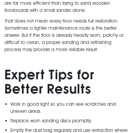
are far more efficient than trying to sand wooden
floorboards with a small sander alone.
That does not mean every floor needs full restoration.
Sometimes a lighter maintenance route is the better
answer. But if the floor is already heavily worn, patchy or
difficult to clean, a proper sanding and refinishing
process may provide a more reliable result.
Expert Tips for
Better Results
Work in good light so you can see scratches and
uneven areas.
Replace worn sanding discs promptly.
Empty the dust bag regularly and use extraction where