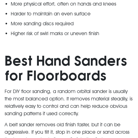
More physical effort, often on hands and knees
Harder to maintain an even surface
More sanding discs required
Higher risk of swirl marks or uneven finish
Best Hand Sanders
for Floorboards
For DIY floor sanding, a random orbital sander is usually
the most balanced option. It removes material steadily, is
relatively easy to control and can help reduce obvious
sanding patterns if used correctly.
A belt sander removes old finish faster, but it can be
aggressive. If you tilt it, stop in one place or sand across