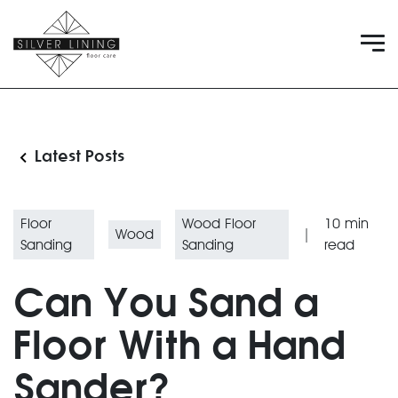
Latest Posts
Floor
Wood Floor
10
min
Wood
|
Sanding
Sanding
read
Can You Sand a
Floor With a Hand
Sander?