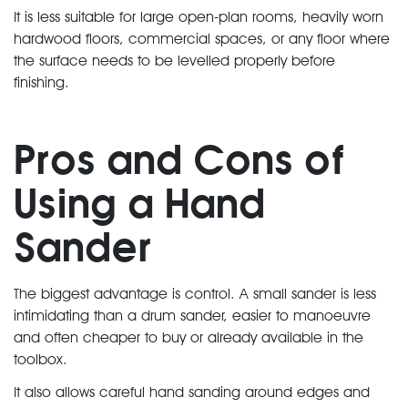
It is less suitable for large open-plan rooms, heavily worn
hardwood floors, commercial spaces, or any floor where
the surface needs to be levelled properly before
finishing.
Pros and Cons of
Using a Hand
Sander
The biggest advantage is control. A small sander is less
intimidating than a drum sander, easier to manoeuvre
and often cheaper to buy or already available in the
toolbox.
It also allows careful hand sanding around edges and