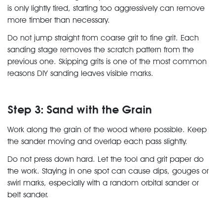
is only lightly tired, starting too aggressively can remove
more timber than necessary.
Do not jump straight from coarse grit to fine grit. Each
sanding stage removes the scratch pattern from the
previous one. Skipping grits is one of the most common
reasons DIY sanding leaves visible marks.
Step 3: Sand with the Grain
Work along the grain of the wood where possible. Keep
the sander moving and overlap each pass slightly.
Do not press down hard. Let the tool and grit paper do
the work. Staying in one spot can cause dips, gouges or
swirl marks, especially with a random orbital sander or
belt sander.