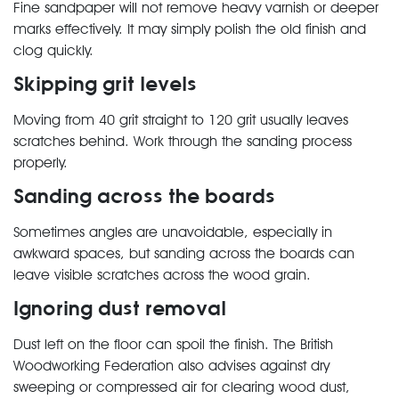
Fine sandpaper will not remove heavy varnish or deeper
marks effectively. It may simply polish the old finish and
clog quickly.
Skipping grit levels
Moving from 40 grit straight to 120 grit usually leaves
scratches behind. Work through the sanding process
properly.
Sanding across the boards
Sometimes angles are unavoidable, especially in
awkward spaces, but sanding across the boards can
leave visible scratches across the wood grain.
Ignoring dust removal
Dust left on the floor can spoil the finish. The British
Woodworking Federation also advises against dry
sweeping or compressed air for clearing wood dust,