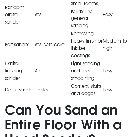
Small rooms,
Random
refinishing,
orbital
Yes
Easy
general
sander
sanding
Removing
heavy finish or
Medium to
Belt sander
Yes, with care
thicker
high
coatings
Orbital
Light sanding
finishing
Yes
and final
Easy
sander
smoothing
Corners, stairs
Detail sander
Limited
Easy
and edges
Can You Sand an
Entire Floor With a