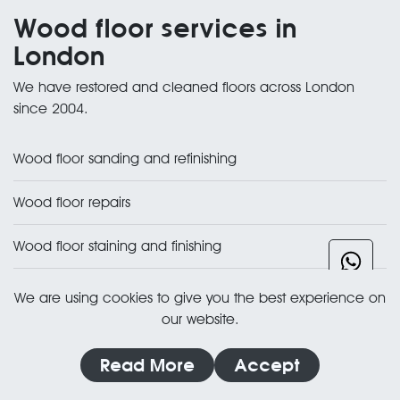
Wood floor services in
London
We have restored and cleaned floors across London
since 2004.
Wood floor sanding and refinishing
Wood floor repairs
Wood floor staining and finishing
All wood floor restoration services
We are using cookies to give you the best experience on
our website.
Need a hand with your
Read More
Accept
floor?