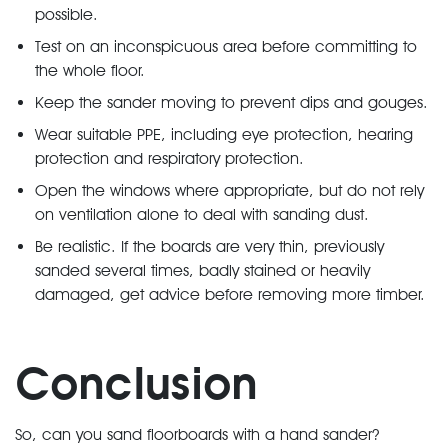
possible.
Test on an inconspicuous area before committing to
the whole floor.
Keep the sander moving to prevent dips and gouges.
Wear suitable PPE, including eye protection, hearing
protection and respiratory protection.
Open the windows where appropriate, but do not rely
on ventilation alone to deal with sanding dust.
Be realistic. If the boards are very thin, previously
sanded several times, badly stained or heavily
damaged, get advice before removing more timber.
Conclusion
So, can you sand floorboards with a hand sander?