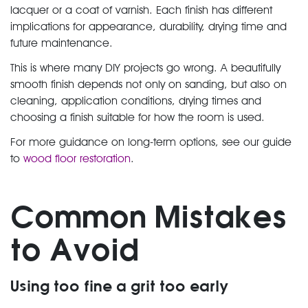
lacquer or a coat of varnish. Each finish has different
implications for appearance, durability, drying time and
future maintenance.
This is where many DIY projects go wrong. A beautifully
smooth finish depends not only on sanding, but also on
cleaning, application conditions, drying times and
choosing a finish suitable for how the room is used.
For more guidance on long-term options, see our guide
to
wood floor restoration
.
Common Mistakes
to Avoid
Using too fine a grit too early