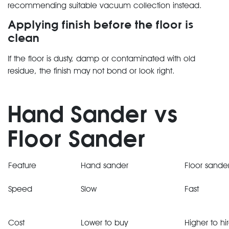
recommending suitable vacuum collection instead.
Applying finish before the floor is
clean
If the floor is dusty, damp or contaminated with old
residue, the finish may not bond or look right.
Hand Sander vs
Floor Sander
Feature
Hand sander
Floor sande
Speed
Slow
Fast
Cost
Lower to buy
Higher to hi