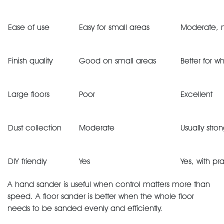
Ease of use
Easy for small areas
Moderate, 
Finish quality
Good on small areas
Better for 
Large floors
Poor
Excellent
Dust collection
Moderate
Usually stro
DIY friendly
Yes
Yes, with pr
A hand sander is useful when control matters more than
speed. A floor sander is better when the whole floor
needs to be sanded evenly and efficiently.