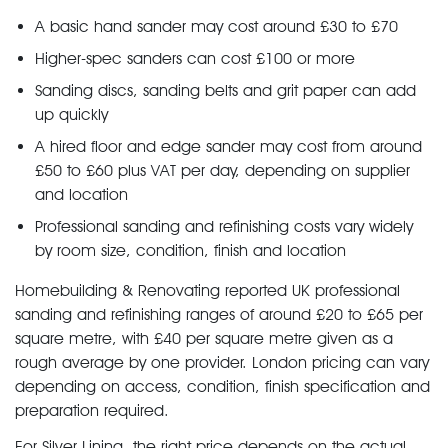
A basic hand sander may cost around £30 to £70
Higher-spec sanders can cost £100 or more
Sanding discs, sanding belts and grit paper can add
up quickly
A hired floor and edge sander may cost from around
£50 to £60 plus VAT per day, depending on supplier
and location
Professional sanding and refinishing costs vary widely
by room size, condition, finish and location
Homebuilding & Renovating reported UK professional
sanding and refinishing ranges of around £20 to £65 per
square metre, with £40 per square metre given as a
rough average by one provider. London pricing can vary
depending on access, condition, finish specification and
preparation required.
For Silver Lining, the right price depends on the actual