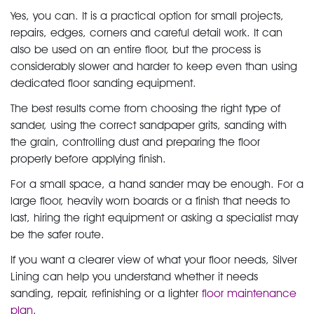
Yes, you can. It is a practical option for small projects,
repairs, edges, corners and careful detail work. It can
also be used on an entire floor, but the process is
considerably slower and harder to keep even than using
dedicated floor sanding equipment.
The best results come from choosing the right type of
sander, using the correct sandpaper grits, sanding with
the grain, controlling dust and preparing the floor
properly before applying finish.
For a small space, a hand sander may be enough. For a
large floor, heavily worn boards or a finish that needs to
last, hiring the right equipment or asking a specialist may
be the safer route.
If you want a clearer view of what your floor needs, Silver
Lining can help you understand whether it needs
sanding, repair, refinishing or a lighter
floor maintenance
plan
.