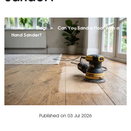
Home
>
Blog
>
Can You Sand a Floor With a
Hand Sander?
Published on
03 Jul 2026