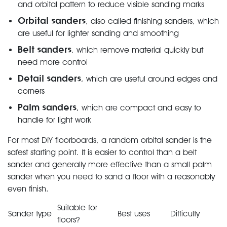
and orbital pattern to reduce visible sanding marks
Orbital sanders
, also called finishing sanders, which
are useful for lighter sanding and smoothing
Belt sanders
, which remove material quickly but
need more control
Detail sanders
, which are useful around edges and
corners
Palm sanders
, which are compact and easy to
handle for light work
For most DIY floorboards, a random orbital sander is the
safest starting point. It is easier to control than a belt
sander and generally more effective than a small palm
sander when you need to sand a floor with a reasonably
even finish.
Suitable for
Sander type
Best uses
Difficulty
floors?