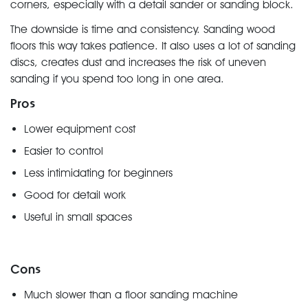
corners, especially with a detail sander or sanding block.
The downside is time and consistency. Sanding wood
floors this way takes patience. It also uses a lot of sanding
discs, creates dust and increases the risk of uneven
sanding if you spend too long in one area.
Pros
Lower equipment cost
Easier to control
Less intimidating for beginners
Good for detail work
Useful in small spaces
Cons
Much slower than a floor sanding machine