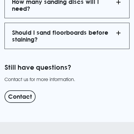
How many sanding discs will I
need?
Should I sand floorboards before
staining?
Still have questions?
Contact us for more information.
Contact