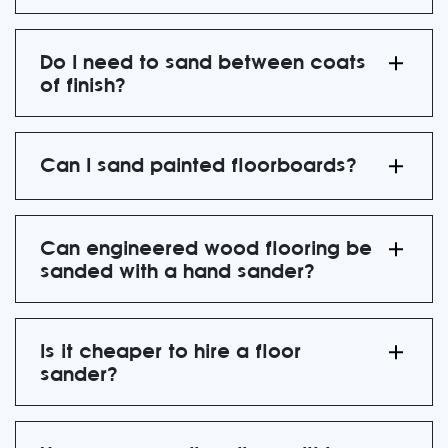
Do I need to sand between coats
of finish?
Can I sand painted floorboards?
Can engineered wood flooring be
sanded with a hand sander?
Is it cheaper to hire a floor
sander?