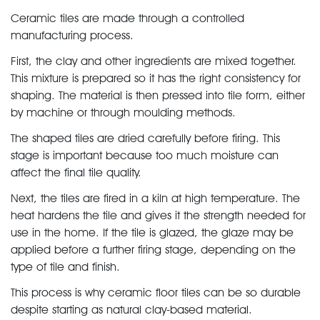
Ceramic tiles are made through a controlled
manufacturing process.
First, the clay and other ingredients are mixed together.
This mixture is prepared so it has the right consistency for
shaping. The material is then pressed into tile form, either
by machine or through moulding methods.
The shaped tiles are dried carefully before firing. This
stage is important because too much moisture can
affect the final tile quality.
Next, the tiles are fired in a kiln at high temperature. The
heat hardens the tile and gives it the strength needed for
use in the home. If the tile is glazed, the glaze may be
applied before a further firing stage, depending on the
type of tile and finish.
This process is why ceramic floor tiles can be so durable
despite starting as natural clay-based material.