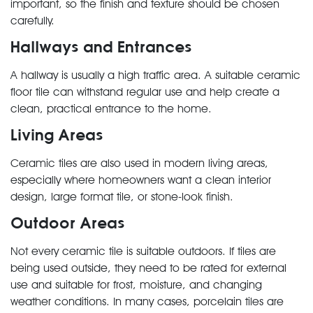
important, so the finish and texture should be chosen
carefully.
Hallways and Entrances
A hallway is usually a high traffic area. A suitable ceramic
floor tile can withstand regular use and help create a
clean, practical entrance to the home.
Living Areas
Ceramic tiles are also used in modern living areas,
especially where homeowners want a clean interior
design, large format tile, or stone-look finish.
Outdoor Areas
Not every ceramic tile is suitable outdoors. If tiles are
being used outside, they need to be rated for external
use and suitable for frost, moisture, and changing
weather conditions. In many cases, porcelain tiles are