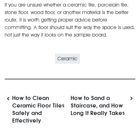
If you are unsure whether a ceramic tile, porcelain tile,
stone floor, wood floor, or another material is the better
route, it is worth getting proper advice before
committing. A floor should suit the way the space is used,
not just the way it looks on the sample board.
Ceramic
How to Clean
How to Sand a
Ceramic Floor Tiles
Staircase, and How
Safely and
Long It Really Takes
Effectively