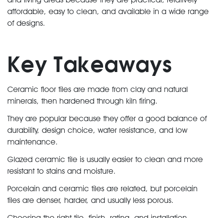
affordable, easy to clean, and available in a wide range
of designs.
Key Takeaways
Ceramic floor tiles are made from clay and natural
minerals, then hardened through kiln firing.
They are popular because they offer a good balance of
durability, design choice, water resistance, and low
maintenance.
Glazed ceramic tile is usually easier to clean and more
resistant to stains and moisture.
Porcelain and ceramic tiles are related, but porcelain
tiles are denser, harder, and usually less porous.
Choosing the right tile, finish, rating, and installation