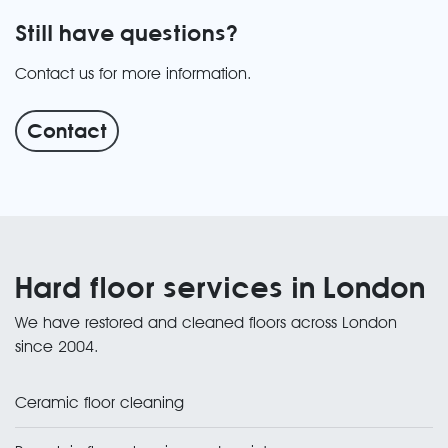
Still have questions?
Contact us for more information.
Contact
Hard floor services in London
We have restored and cleaned floors across London
since 2004.
Ceramic floor cleaning