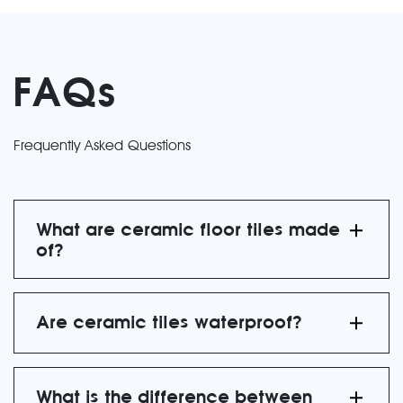
FAQs
Frequently Asked Questions
What are ceramic floor tiles made
of?
Are ceramic tiles waterproof?
What is the difference between