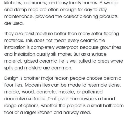
kitchens, bathrooms, and busy family homes. A sweep
and damp mop are often enough for day-to-day
maintenance, provided the correct cleaning products
are used.
They also resist moisture better than many softer flooring
materials. This does not mean every ceramic tile
installation is completely waterproof, because grout lines
and installation quality still matter. But as a surface
material, glazed ceramic tile is well suited to areas where
spills and moisture are common.
Design is another major reason people choose ceramic
floor tiles. Modern tiles can be made to resemble stone,
marble, wood, concrete, mosaic, or patterned
decorative surfaces. That gives homeowners a broad
range of options, whether the project is a small bathroom
floor or a larger kitchen and hallway area.