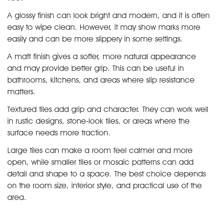
A glossy finish can look bright and modern, and it is often
easy to wipe clean. However, it may show marks more
easily and can be more slippery in some settings.
A matt finish gives a softer, more natural appearance
and may provide better grip. This can be useful in
bathrooms, kitchens, and areas where slip resistance
matters.
Textured tiles add grip and character. They can work well
in rustic designs, stone-look tiles, or areas where the
surface needs more traction.
Large tiles can make a room feel calmer and more
open, while smaller tiles or mosaic patterns can add
detail and shape to a space. The best choice depends
on the room size, interior style, and practical use of the
area.