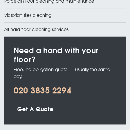
Porcelain floor cleaning and maintenance
Victorian tiles cleaning
All hard floor cleaning services
Need a hand with your
floor?
Free, no obligation quote — usually the same
day.
020 3835 2294
Get A Quote