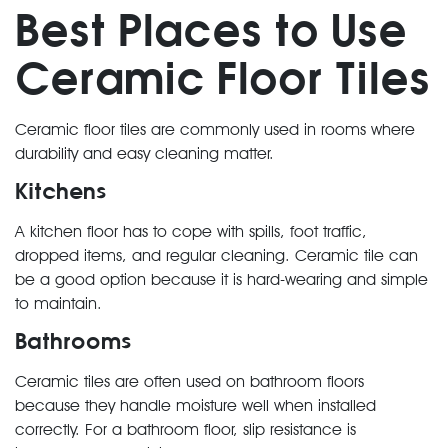
Best Places to Use
Ceramic Floor Tiles
Ceramic floor tiles are commonly used in rooms where
durability and easy cleaning matter.
Kitchens
A kitchen floor has to cope with spills, foot traffic,
dropped items, and regular cleaning. Ceramic tile can
be a good option because it is hard-wearing and simple
to maintain.
Bathrooms
Ceramic tiles are often used on bathroom floors
because they handle moisture well when installed
correctly. For a bathroom floor, slip resistance is