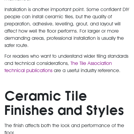
Installation is another important point. Some confident DIY
people can install ceramic tiles, but the quality of
preparation, adhesive, levelling, grout, and layout will
affect how well the floor performs. For larger or more
demanding areas, professional installation is usually the
safer route.
For readers who want to understand wider tiling standards
and technical considerations,
The Tile Association
technical publications
are a useful industry reference.
Ceramic Tile
Finishes and Styles
The finish affects both the look and performance of the
floor.