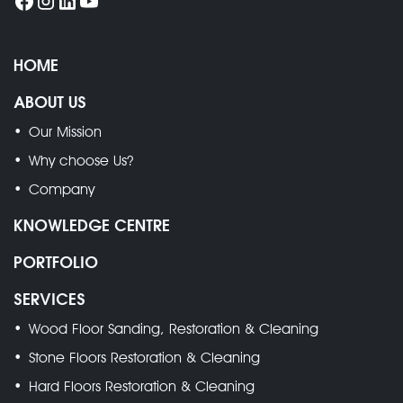
HOME
ABOUT US
Our Mission
Why choose Us?
Company
KNOWLEDGE CENTRE
PORTFOLIO
SERVICES
Wood Floor Sanding, Restoration & Cleaning
Stone Floors Restoration & Cleaning
Hard Floors Restoration & Cleaning