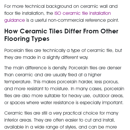
For more technical background on ceramic wall and
floor tile installation, the
ISO ceramic tile installation
guidance
is a useful non-commercial reference point.
How Ceramic Tiles Differ From Other
Flooring Types
Porcelain tiles are technically a type of ceramic tile, but
they are made in a slightly different way.
The main difference is density. Porcelain tiles are denser
than ceramic and are usually fired at a higher
temperature. This makes porcelain harder, less porous,
and more resistant to moisture. In many cases, porcelain
tiles are also more suitable for heavy use, outdoor areas,
or spaces where water resistance is especially important.
Ceramic tiles are still a very practical choice for many
interior areas. They are often easier to cut and install,
available in a wide range of styles, and can be more