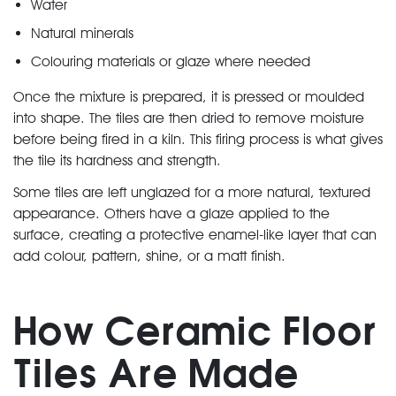
Water
Natural minerals
Colouring materials or glaze where needed
Once the mixture is prepared, it is pressed or moulded
into shape. The tiles are then dried to remove moisture
before being fired in a kiln. This firing process is what gives
the tile its hardness and strength.
Some tiles are left unglazed for a more natural, textured
appearance. Others have a glaze applied to the
surface, creating a protective enamel-like layer that can
add colour, pattern, shine, or a matt finish.
How Ceramic Floor
Tiles Are Made