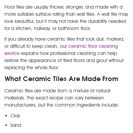
Floor tiles are usually thicker, stronger, and made with a
more suitable surface rating than wall tiles. A wall tile may
look beautiful, but it may not have the durability needed
for a kitchen, hallway, or bathroom floor.
If you already have ceramic tiles that look dull, marked,
or difficult to keep clean, our
ceramic floor cleaning
service
explains how professional cleaning can help
restore the appearance of tiled floors and grout without
replacing the whole floor.
What Ceramic Tiles Are Made From
Ceramic tiles are made from a mixture of natural
materials. The exact recipe can vary between
manufacturers, but the common ingredients include:
Clay
Sand