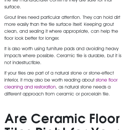
surface.
Grout lines need particular attention. They can hold dirt
more easily than the tile surface itself. Keeping grout
clean, and sealing it where appropriate, can help the
floor look better for longer.
It is also worth using furniture pads and avoiding heavy
impacts where possible. Ceramic tile is durable, but it is
not indestructible.
If your tiles are part of a natural stone or stone-effect
interior, it may also be worth reading about
stone floor
cleaning and restoration
, as natural stone needs a
different approach from ceramic or porcelain tile.
Are Ceramic Floor