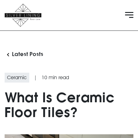
Latest Posts
Ceramic
|
10
min read
What Is Ceramic
Floor Tiles?