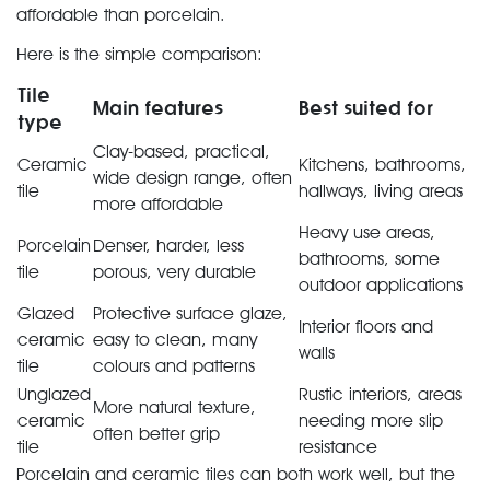
affordable than porcelain.
Here is the simple comparison:
Tile
Main features
Best suited for
type
Clay-based, practical,
Ceramic
Kitchens, bathrooms,
wide design range, often
tile
hallways, living areas
more affordable
Heavy use areas,
Porcelain
Denser, harder, less
bathrooms, some
tile
porous, very durable
outdoor applications
Glazed
Protective surface glaze,
Interior floors and
ceramic
easy to clean, many
walls
tile
colours and patterns
Unglazed
Rustic interiors, areas
More natural texture,
ceramic
needing more slip
often better grip
tile
resistance
Porcelain and ceramic tiles can both work well, but the