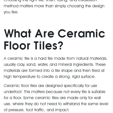
method matters more than simply choosing the design
you like.
What Are Ceramic
Floor Tiles?
A ceramic tile is a hard tile made from natural materials,
usually clay, sand, water, and mineral ingredients. These
materials are formed into a tile shape and then fired at
high temperature to create a strong, rigid surface.
Ceramic floor tiles are designed specifically for use
underfoot. This matters because not every tile is suitable
for a floor. Some ceramic tiles are made only for wall
use, where they do not need to withstand the same level
of pressure, foot traffic, and impact.