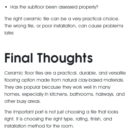
Has the subfloor been assessed properly?
The right ceramic tile can be a very practical choice.
The wrong tile, or poor installation, can cause problems
later.
Final Thoughts
Ceramic floor tiles are a practical, durable, and versatile
flooring option made from natural clay-based materials.
They are popular because they work well in many
homes, especially in kitchens, bathrooms, hallways, and
other busy areas.
The important part is not just choosing a tile that looks
right. It is choosing the right type, rating, finish, and
installation method for the room.