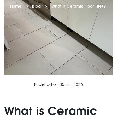
Home
>
Blog
>
What Is Ceramic Floor Tiles?
Published on
05 Jun 2026
What is Ceramic