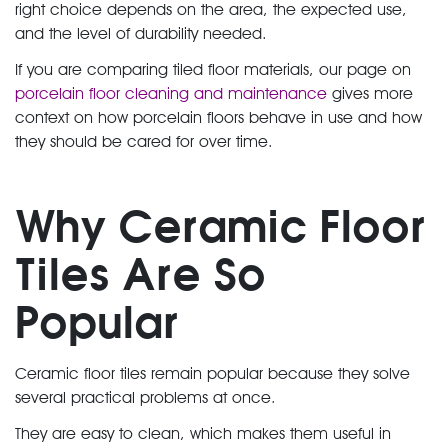
right choice depends on the area, the expected use,
and the level of durability needed.
If you are comparing tiled floor materials, our page on
porcelain floor cleaning and maintenance
gives more
context on how porcelain floors behave in use and how
they should be cared for over time.
Why Ceramic Floor
Tiles Are So
Popular
Ceramic floor tiles remain popular because they solve
several practical problems at once.
They are easy to clean, which makes them useful in