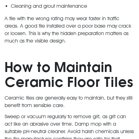
Cleaning and grout maintenance
A tile with the wrong rating may wear faster in traffic
areas. A good tile installed over a poor base may crack
or loosen. This is why the hidden preparation matters as
much as the visible design.
How to Maintain
Ceramic Floor Tiles
Ceramic tiles are generally easy to maintain, but they still
benefit from sensible care.
Sweep or vacuum regularly to remove grit, as grit can
act like an abrasive over time. Damp mop with a
suitable pH-neutral cleaner. Avoid harsh chemicals unless
the tile manufacturer confirms they are safe for that