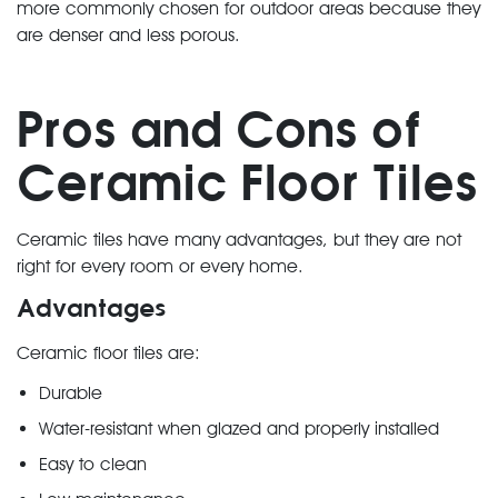
more commonly chosen for outdoor areas because they
are denser and less porous.
Pros and Cons of
Ceramic Floor Tiles
Ceramic tiles have many advantages, but they are not
right for every room or every home.
Advantages
Ceramic floor tiles are:
Durable
Water-resistant when glazed and properly installed
Easy to clean