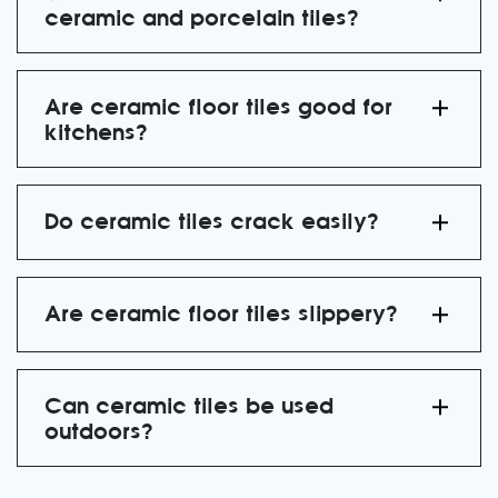
ceramic and porcelain tiles?
Are ceramic floor tiles good for
kitchens?
Do ceramic tiles crack easily?
Are ceramic floor tiles slippery?
Can ceramic tiles be used
outdoors?