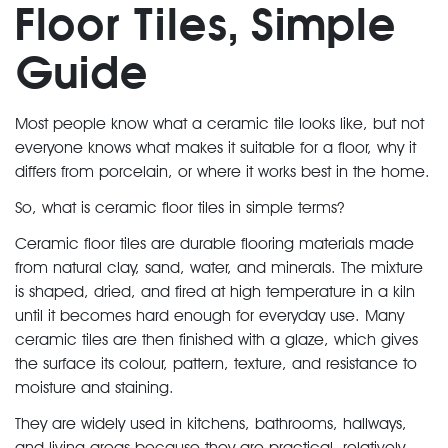
Floor Tiles, Simple
Guide
Most people know what a ceramic tile looks like, but not
everyone knows what makes it suitable for a floor, why it
differs from porcelain, or where it works best in the home.
So, what is ceramic floor tiles in simple terms?
Ceramic floor tiles are durable flooring materials made
from natural clay, sand, water, and minerals. The mixture
is shaped, dried, and fired at high temperature in a kiln
until it becomes hard enough for everyday use. Many
ceramic tiles are then finished with a glaze, which gives
the surface its colour, pattern, texture, and resistance to
moisture and staining.
They are widely used in kitchens, bathrooms, hallways,
and living areas because they are practical, relatively