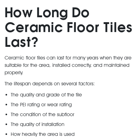
How Long Do
Ceramic Floor Tiles
Last?
Ceramic floor tiles can last for many years when they are
suitable for the area, installed correctly, and maintained
properly.
The lifespan depends on several factors:
The quality and grade of the tile
The PEI rating or wear rating
The condition of the subfloor
The quality of installation
How heavily the area is used