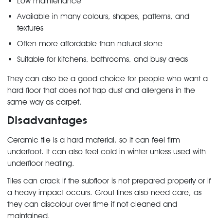
Low maintenance
Available in many colours, shapes, patterns, and
textures
Often more affordable than natural stone
Suitable for kitchens, bathrooms, and busy areas
They can also be a good choice for people who want a
hard floor that does not trap dust and allergens in the
same way as carpet.
Disadvantages
Ceramic tile is a hard material, so it can feel firm
underfoot. It can also feel cold in winter unless used with
underfloor heating.
Tiles can crack if the subfloor is not prepared properly or if
a heavy impact occurs. Grout lines also need care, as
they can discolour over time if not cleaned and
maintained.