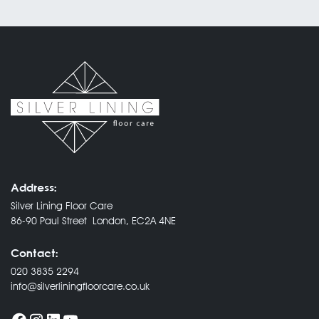
Address:
Silver Lining Floor Care
86-90 Paul Street London, EC2A 4NE
Contact:
020 3835 2294
info@silverliningfloorcare.co.uk