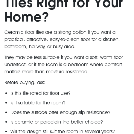
Tiles Right for Your
Home?
Ceramic floor tiles are a strong option if you want a
practical, attractive, easy-to-clean floor for a kitchen,
bathroom, hallway, or busy area.
They may be less suitable if you want a soft, warm floor
underfoot, or if the room is a bedroom where comfort
matters more than moisture resistance.
Before buying, ask:
Is this tile rated for floor use?
Is it suitable for the room?
Does the surface offer enough slip resistance?
Is ceramic or porcelain the better choice?
Will the design still suit the room in several years?