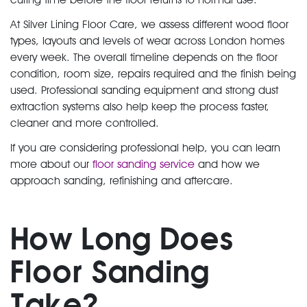
At Silver Lining Floor Care, we assess different wood floor
types, layouts and levels of wear across London homes
every week. The overall timeline depends on the floor
condition, room size, repairs required and the finish being
used. Professional sanding equipment and strong dust
extraction systems also help keep the process faster,
cleaner and more controlled.
If you are considering professional help, you can learn
more about our
floor sanding service
and how we
approach sanding, refinishing and aftercare.
How Long Does
Floor Sanding
Take?