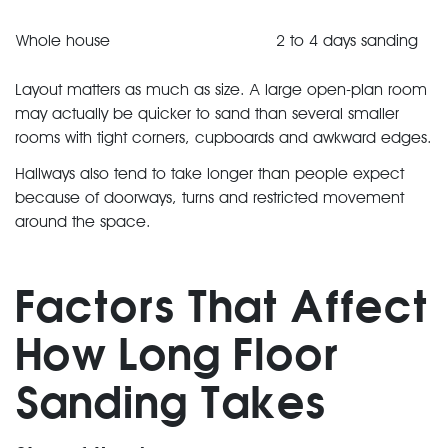
Whole house
2 to 4 days sanding
Layout matters as much as size. A large open-plan room
may actually be quicker to sand than several smaller
rooms with tight corners, cupboards and awkward edges.
Hallways also tend to take longer than people expect
because of doorways, turns and restricted movement
around the space.
Factors That Affect
How Long Floor
Sanding Takes