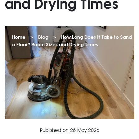
and Drying Times
Home
>
Blog
>
How Long Does It Take to Sand
a Floor? Room Sizes and Drying Times
Published on
26 May 2026