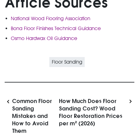
Article Sources
National Wood Flooring Association
Bona Floor Finishes Technical Guidance
Osmo Hardwax Oil Guidance
Floor Sanding
Common Floor
How Much Does Floor
Sanding
Sanding Cost? Wood
Mistakes and
Floor Restoration Prices
How to Avoid
per m² (2026)
Them