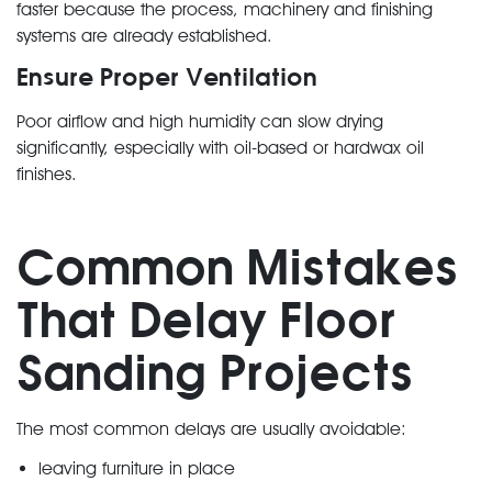
faster because the process, machinery and finishing
systems are already established.
Ensure Proper Ventilation
Poor airflow and high humidity can slow drying
significantly, especially with oil-based or hardwax oil
finishes.
Common Mistakes
That Delay Floor
Sanding Projects
The most common delays are usually avoidable:
leaving furniture in place