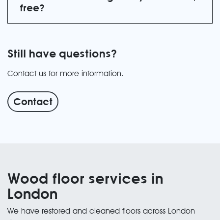
free?
Still have questions?
Contact us for more information.
Contact
Wood floor services in
London
We have restored and cleaned floors across London