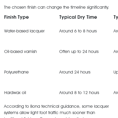
The chosen finish can change the timeline significantly.
Finish Type
Typical Dry Time
T
Water-based lacquer
Around 6 to 8 hours
Ar
Oil-based varnish
Often up to 24 hours
Ar
Polyurethane
Around 24 hours
Up
Hardwax oil
Around 8 to 12 hours
Ar
According to Bona technical guidance, some lacquer
systems allow light foot traffic much sooner than