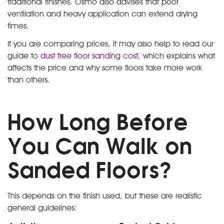
traditional finishes. Osmo also advises that poor
ventilation and heavy application can extend drying
times.
If you are comparing prices, it may also help to read our
guide to
dust free floor sanding cost
, which explains what
affects the price and why some floors take more work
than others.
How Long Before
You Can Walk on
Sanded Floors?
This depends on the finish used, but these are realistic
general guidelines: