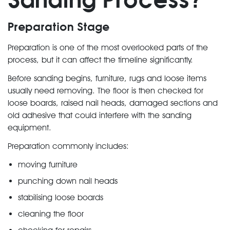
Preparation Stage
Preparation is one of the most overlooked parts of the
process, but it can affect the timeline significantly.
Before sanding begins, furniture, rugs and loose items
usually need removing. The floor is then checked for
loose boards, raised nail heads, damaged sections and
old adhesive that could interfere with the sanding
equipment.
Preparation commonly includes:
moving furniture
punching down nail heads
stabilising loose boards
cleaning the floor