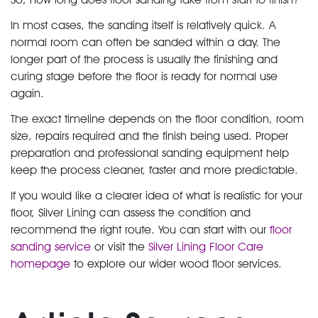
In most cases, the sanding itself is relatively quick. A
normal room can often be sanded within a day. The
longer part of the process is usually the finishing and
curing stage before the floor is ready for normal use
again.
The exact timeline depends on the floor condition, room
size, repairs required and the finish being used. Proper
preparation and professional sanding equipment help
keep the process cleaner, faster and more predictable.
If you would like a clearer idea of what is realistic for your
floor, Silver Lining can assess the condition and
recommend the right route. You can start with our
floor
sanding service
or visit the
Silver Lining Floor Care
homepage
to explore our wider wood floor services.