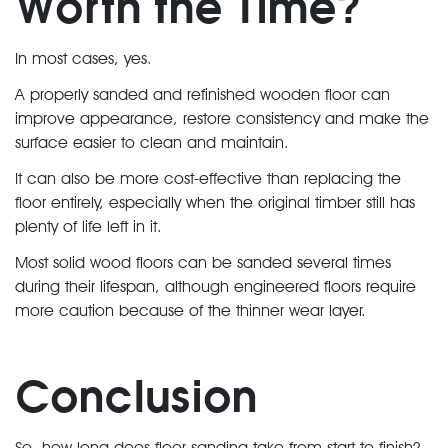
Worth the Time?
In most cases, yes.
A properly sanded and refinished wooden floor can
improve appearance, restore consistency and make the
surface easier to clean and maintain.
It can also be more cost-effective than replacing the
floor entirely, especially when the original timber still has
plenty of life left in it.
Most solid wood floors can be sanded several times
during their lifespan, although engineered floors require
more caution because of the thinner wear layer.
Conclusion
So, how long does floor sanding take from start to finish?