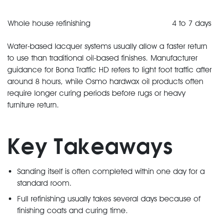
Whole house refinishing
4 to 7 days
Water-based lacquer systems usually allow a faster return
to use than traditional oil-based finishes. Manufacturer
guidance for Bona Traffic HD refers to light foot traffic after
around 8 hours, while Osmo hardwax oil products often
require longer curing periods before rugs or heavy
furniture return.
Key Takeaways
Sanding itself is often completed within one day for a
standard room.
Full refinishing usually takes several days because of
finishing coats and curing time.