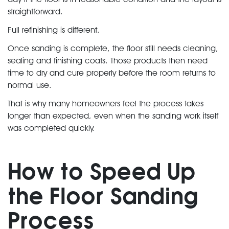
straightforward.
Full refinishing is different.
Once sanding is complete, the floor still needs cleaning,
sealing and finishing coats. Those products then need
time to dry and cure properly before the room returns to
normal use.
That is why many homeowners feel the process takes
longer than expected, even when the sanding work itself
was completed quickly.
How to Speed Up
the Floor Sanding
Process