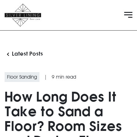
Latest Posts
Floor Sanding
|
9
min read
How Long Does It
Take to Sand a
Floor? Room Sizes