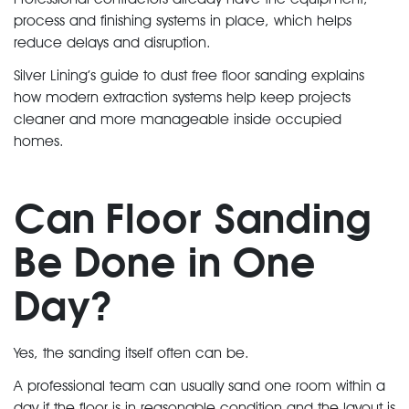
process and finishing systems in place, which helps
reduce delays and disruption.
Silver Lining’s guide to dust free floor sanding explains
how modern extraction systems help keep projects
cleaner and more manageable inside occupied
homes.
Can Floor Sanding
Be Done in One
Day?
Yes, the sanding itself often can be.
A professional team can usually sand one room within a
day if the floor is in reasonable condition and the layout is