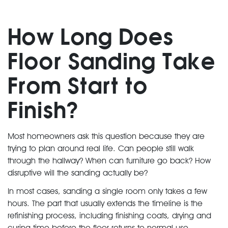
How Long Does
Floor Sanding Take
From Start to
Finish?
Most homeowners ask this question because they are
trying to plan around real life. Can people still walk
through the hallway? When can furniture go back? How
disruptive will the sanding actually be?
In most cases, sanding a single room only takes a few
hours. The part that usually extends the timeline is the
refinishing process, including finishing coats, drying and
curing time before the floor returns to normal use.