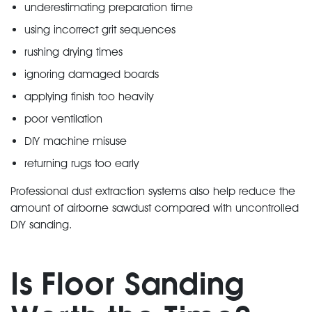
underestimating preparation time
using incorrect grit sequences
rushing drying times
ignoring damaged boards
applying finish too heavily
poor ventilation
DIY machine misuse
returning rugs too early
Professional dust extraction systems also help reduce the
amount of airborne sawdust compared with uncontrolled
DIY sanding.
Is Floor Sanding