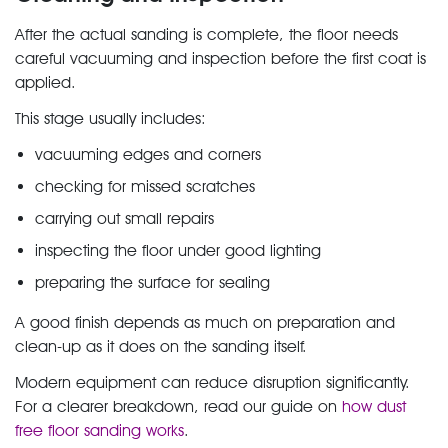
After the actual sanding is complete, the floor needs
careful vacuuming and inspection before the first coat is
applied.
This stage usually includes:
vacuuming edges and corners
checking for missed scratches
carrying out small repairs
inspecting the floor under good lighting
preparing the surface for sealing
A good finish depends as much on preparation and
clean-up as it does on the sanding itself.
Modern equipment can reduce disruption significantly.
For a clearer breakdown, read our guide on
how dust
free floor sanding works
.