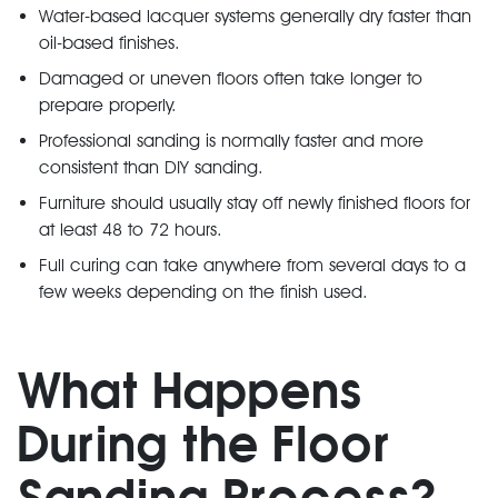
Water-based lacquer systems generally dry faster than
oil-based finishes.
Damaged or uneven floors often take longer to
prepare properly.
Professional sanding is normally faster and more
consistent than DIY sanding.
Furniture should usually stay off newly finished floors for
at least 48 to 72 hours.
Full curing can take anywhere from several days to a
few weeks depending on the finish used.
What Happens
During the Floor
Sanding Process?