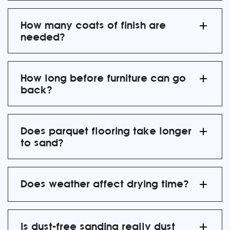
How many coats of finish are
needed?
How long before furniture can go
back?
Does parquet flooring take longer
to sand?
Does weather affect drying time?
Is dust-free sanding really dust