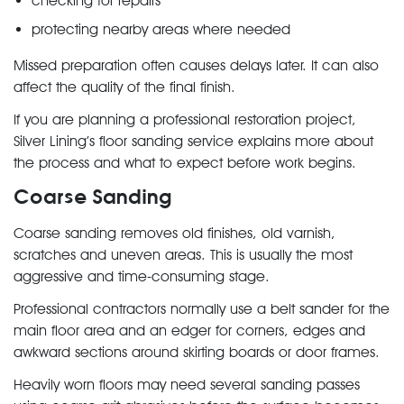
checking for repairs
protecting nearby areas where needed
Missed preparation often causes delays later. It can also
affect the quality of the final finish.
If you are planning a professional restoration project,
Silver Lining’s floor sanding service explains more about
the process and what to expect before work begins.
Coarse Sanding
Coarse sanding removes old finishes, old varnish,
scratches and uneven areas. This is usually the most
aggressive and time-consuming stage.
Professional contractors normally use a belt sander for the
main floor area and an edger for corners, edges and
awkward sections around skirting boards or door frames.
Heavily worn floors may need several sanding passes