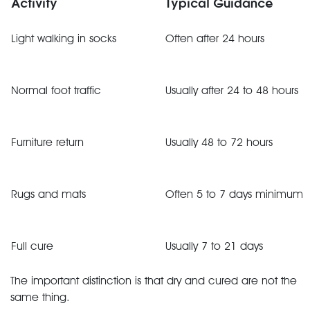
Activity
Typical Guidance
Light walking in socks
Often after 24 hours
Normal foot traffic
Usually after 24 to 48 hours
Furniture return
Usually 48 to 72 hours
Rugs and mats
Often 5 to 7 days minimum
Full cure
Usually 7 to 21 days
The important distinction is that dry and cured are not the
same thing.