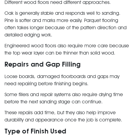
Different wood floors need different approaches.
Oak is generally stable and responds well to sanding.
Pine is softer and marks more easily. Parquet flooring
often takes longer because of the pattern direction and
detailed edging work.
Engineered wood floors also require more care because
the top wear layer can be thinner than solid wood.
Repairs and Gap Filling
Loose boards, damaged floorboards and gaps may
need repairing before finishing begins.
Some fillers and repair systems also require drying time
before the next sanding stage can continue.
These repairs add time, but they also help improve
durability and appearance once the job is complete.
Type of Finish Used