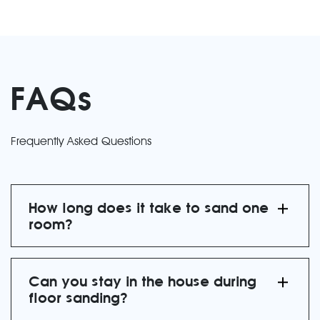
FAQs
Frequently Asked Questions
How long does it take to sand one
room?
Can you stay in the house during
floor sanding?