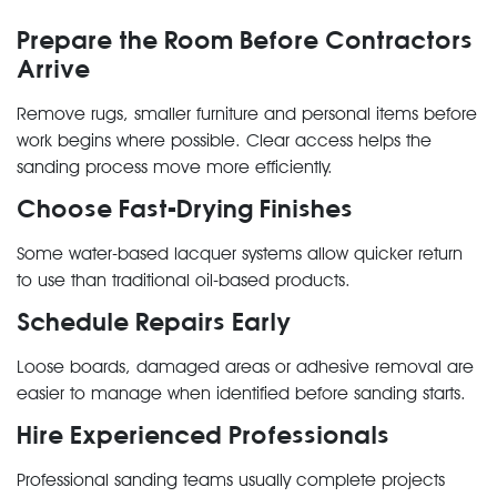
Prepare the Room Before Contractors
Arrive
Remove rugs, smaller furniture and personal items before
work begins where possible. Clear access helps the
sanding process move more efficiently.
Choose Fast-Drying Finishes
Some water-based lacquer systems allow quicker return
to use than traditional oil-based products.
Schedule Repairs Early
Loose boards, damaged areas or adhesive removal are
easier to manage when identified before sanding starts.
Hire Experienced Professionals
Professional sanding teams usually complete projects