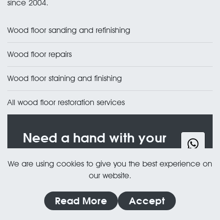
since 2004.
Wood floor sanding and refinishing
Wood floor repairs
Wood floor staining and finishing
All wood floor restoration services
Need a hand with your
floor?
We are using cookies to give you the best experience on
Free, no obligation quote — usually the same
our website.
day.
Read More
Accept
020 3835 2294