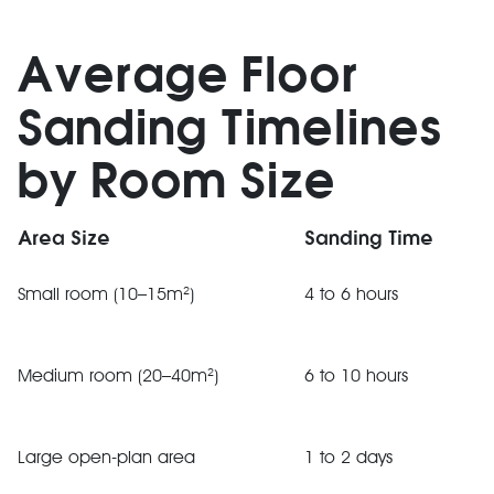
Average Floor
Sanding Timelines
by Room Size
Area Size
Sanding Time
Small room (10–15m²)
4 to 6 hours
Medium room (20–40m²)
6 to 10 hours
Large open-plan area
1 to 2 days