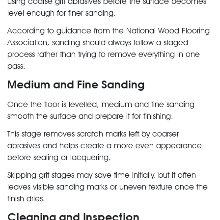
using coarse grit abrasives before the surface becomes
level enough for finer sanding.
According to guidance from the National Wood Flooring
Association, sanding should always follow a staged
process rather than trying to remove everything in one
pass.
Medium and Fine Sanding
Once the floor is levelled, medium and fine sanding
smooth the surface and prepare it for finishing.
This stage removes scratch marks left by coarser
abrasives and helps create a more even appearance
before sealing or lacquering.
Skipping grit stages may save time initially, but it often
leaves visible sanding marks or uneven texture once the
finish dries.
Cleaning and Inspection