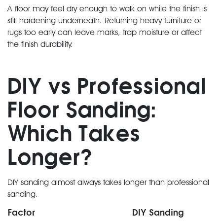
A floor may feel dry enough to walk on while the finish is
still hardening underneath. Returning heavy furniture or
rugs too early can leave marks, trap moisture or affect
the finish durability.
DIY vs Professional
Floor Sanding:
Which Takes
Longer?
DIY sanding almost always takes longer than professional
sanding.
Factor
DIY Sanding