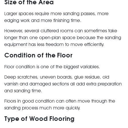
Size of the Area
Larger spaces require more sanding passes, more
edging work and more finishing time.
However, several cluttered rooms can sometimes take
longer than one open-plan space because the sanding
equipment has less freedom to move efficiently.
Condition of the Floor
Floor condition is one of the biggest variables.
Deep scratches, uneven boards, glue residue, old
varnish and damaged sections all add extra preparation
and sanding time.
Floors in good condition can often move through the
sanding process much more quickly.
Type of Wood Flooring