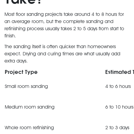
Most floor sanding projects take around 4 to 8 hours for
an average room, but the complete sanding and
refinishing process usually takes 2 to 5 days from start to
finish.
The sanding itself is often quicker than homeowners
expect. Drying and curing times are what usually add
extra days.
Project Type
Estimated 
Small room sanding
4 to 6 hours
Medium room sanding
6 to 10 hours
Whole room refinishing
2 to 3 days