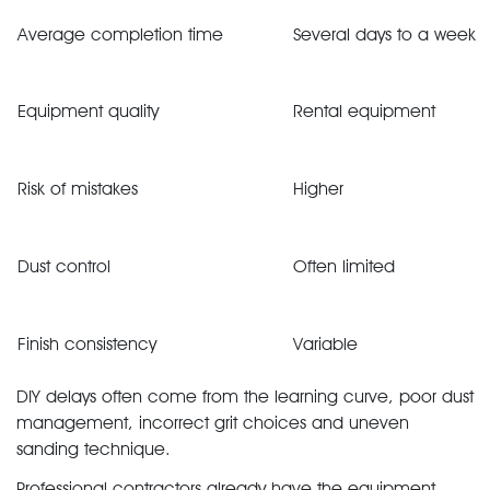
Average completion time
Several days to a week
Equipment quality
Rental equipment
Risk of mistakes
Higher
Dust control
Often limited
Finish consistency
Variable
DIY delays often come from the learning curve, poor dust
management, incorrect grit choices and uneven
sanding technique.
Professional contractors already have the equipment,